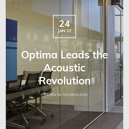
24
JAN 17
Optima Leads the
Acoustic
Revolution
POSTED IN TECHNOLOGY