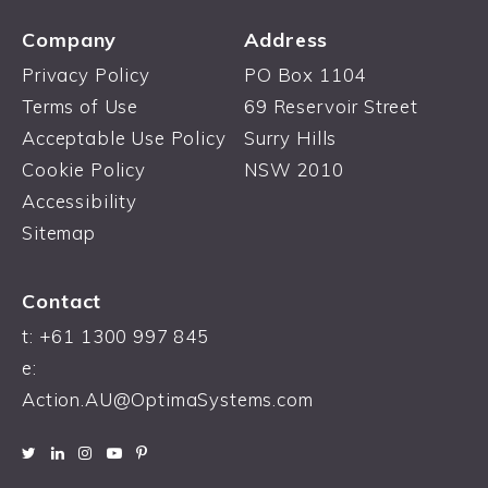
Company
Address
Privacy Policy
PO Box 1104
Terms of Use
69 Reservoir Street
Acceptable Use Policy
Surry Hills
Cookie Policy
NSW 2010
Accessibility
Sitemap
Contact
t: +61 1300 997 845
e:
Action.AU@OptimaSystems.com