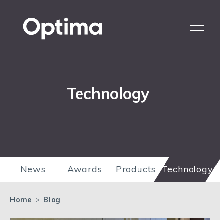
Technology
News
Awards
Products
Technology
Home
>
Blog