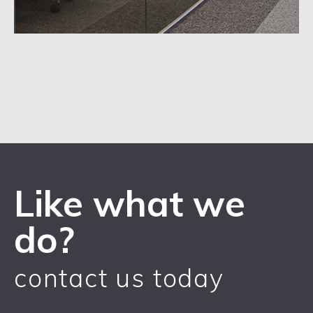
Like what we
do?
contact us today