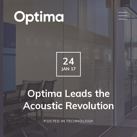
24
JAN 17
Optima Leads the
Acoustic Revolution
POSTED IN TECHNOLOGY