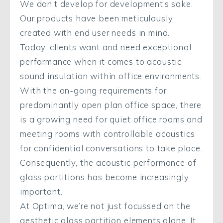
We don’t develop for development’s sake.
Our products have been meticulously
created with end user needs in mind.
Today, clients want and need exceptional
performance when it comes to acoustic
sound insulation within office environments.
With the on-going requirements for
predominantly open plan office space, there
is a growing need for quiet office rooms and
meeting rooms with controllable acoustics
for confidential conversations to take place.
Consequently, the acoustic performance of
glass partitions has become increasingly
important.
At Optima, we’re not just focussed on the
aesthetic glass partition elements alone. It