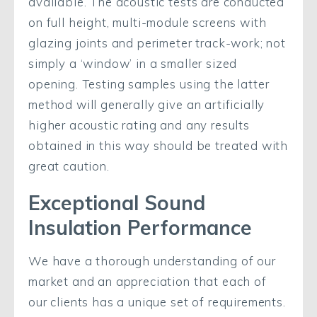
available. The acoustic tests are conducted
on full height, multi-module screens with
glazing joints and perimeter track-work; not
simply a ‘window’ in a smaller sized
opening. Testing samples using the latter
method will generally give an artificially
higher acoustic rating and any results
obtained in this way should be treated with
great caution.
Exceptional Sound
Insulation Performance
We have a thorough understanding of our
market and an appreciation that each of
our clients has a unique set of requirements.