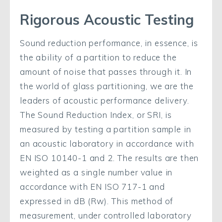
Rigorous Acoustic Testing
Sound reduction performance, in essence, is
the ability of a partition to reduce the
amount of noise that passes through it. In
the world of glass partitioning, we are the
leaders of acoustic performance delivery.
The Sound Reduction Index, or SRI, is
measured by testing a partition sample in
an acoustic laboratory in accordance with
EN ISO 10140-1 and 2. The results are then
weighted as a single number value in
accordance with EN ISO 717-1 and
expressed in dB (Rw). This method of
measurement, under controlled laboratory