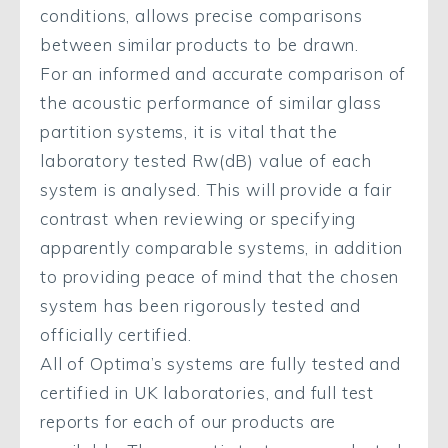
conditions, allows precise comparisons
between similar products to be drawn.
For an informed and accurate comparison of
the acoustic performance of similar glass
partition systems, it is vital that the
laboratory tested Rw(dB) value of each
system is analysed. This will provide a fair
contrast when reviewing or specifying
apparently comparable systems, in addition
to providing peace of mind that the chosen
system has been rigorously tested and
officially certified.
All of Optima’s systems are fully tested and
certified in UK laboratories, and full test
reports for each of our products are