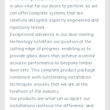
is also vital for our doors to perform, so we
can offer complete systems that are
carefully designed, expertly engineered and
rigorously tested.
Exceptional advances in our door sealing
technology solidifies our position at the
cutting edge of progress, enabling us to
provide glass doors that achieve a similar
acoustic performance to bespoke timber
door sets. This complete product package
combined, with outstanding installation
techniques, ensures that we are at the
forefront of the industry.
Our products are what set us apart; our
installations reinforce the difference, and