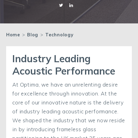
Home
>
Blog
>
Technology
Industry Leading
Acoustic Performance
At Optima, we have an unrelenting desire
for excellence through innovation. At the
core of our innovative nature is the delivery
of industry leading acoustic performance.
We shaped the industry that we now reside
in by introducing frameless glass