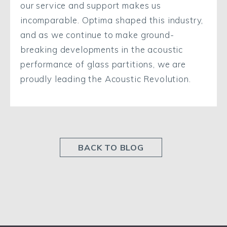
our service and support makes us
incomparable. Optima shaped this industry,
and as we continue to make ground-
breaking developments in the acoustic
performance of glass partitions, we are
proudly leading the Acoustic Revolution.
BACK TO BLOG