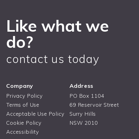
Like what we
do?
contact us today
Company
Address
Privacy Policy
PO Box 1104
Terms of Use
69 Reservoir Street
Acceptable Use Policy
Surry Hills
Cookie Policy
NSW 2010
Accessibility