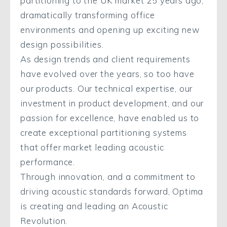
partitioning to the UK market 25 years ago,
dramatically transforming office
environments and opening up exciting new
design possibilities.
As design trends and client requirements
have evolved over the years, so too have
our products. Our technical expertise, our
investment in product development, and our
passion for excellence, have enabled us to
create exceptional partitioning systems
that offer market leading acoustic
performance.
Through innovation, and a commitment to
driving acoustic standards forward, Optima
is creating and leading an Acoustic
Revolution.