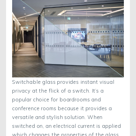
Switchable glass provides instant visual
privacy at the flick of a switch. It’s a
popular choice for boardrooms and
conference rooms because it provides a
versatile and stylish solution. When
switched on, an electrical current is applied
which changes the properties of the glass