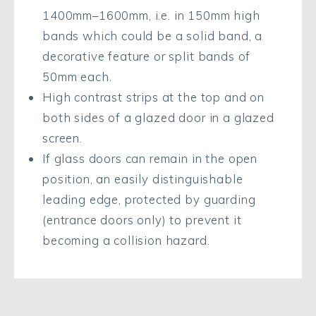
1400mm–1600mm, i.e. in 150mm high
bands which could be a solid band, a
decorative feature or split bands of
50mm each.
High contrast strips at the top and on
both sides of a glazed door in a glazed
screen.
If glass doors can remain in the open
position, an easily distinguishable
leading edge, protected by guarding
(entrance doors only) to prevent it
becoming a collision hazard.