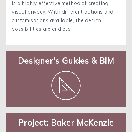
is a highly effective method of creating
visual privacy. With different options and
customisations available, the design
possibilities are endless.
Designer's Guides & BIM
Project: Baker McKenzie