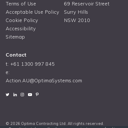
Terms of Use
69 Reservoir Street
Acceptable Use Policy
Surry Hills
Cookie Policy
NSW 2010
Accessibility
Sitemap
Contact
t: +61 1300 997 845
e:
Action.AU@OptimaSystems.com
© 2026 Optima Contracting Ltd. All rights reserved.