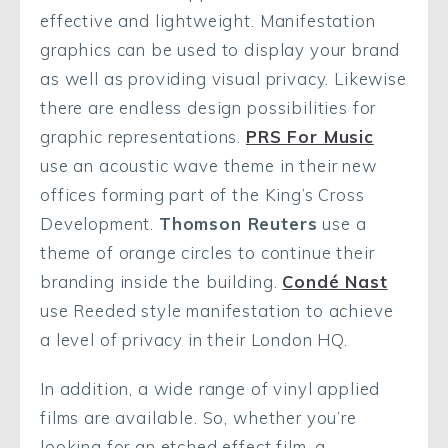
effective and lightweight. Manifestation
graphics can be used to display your brand
as well as providing visual privacy. Likewise
there are endless design possibilities for
graphic representations.
PRS For Music
use an acoustic wave theme in their new
offices forming part of the King’s Cross
Development.
Thomson Reuters
use a
theme of orange circles to continue their
branding inside the building.
Condé Nast
use Reeded style manifestation to achieve
a level of privacy in their London HQ.
In addition, a wide range of vinyl applied
films are available. So, whether you’re
looking for an etched effect film, a