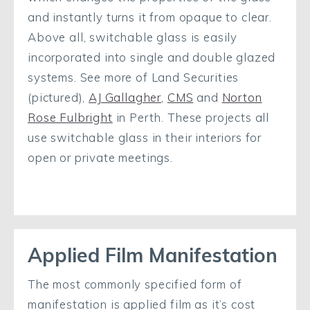
and instantly turns it from opaque to clear.
Above all, switchable glass is easily
incorporated into single and double glazed
systems. See more of Land Securities
(pictured),
AJ Gallagher,
CMS
and
Norton
Rose Fulbright
in Perth. These projects all
use switchable glass in their interiors for
open or private meetings.
Applied Film Manifestation
The most commonly specified form of
manifestation is applied film as it’s cost