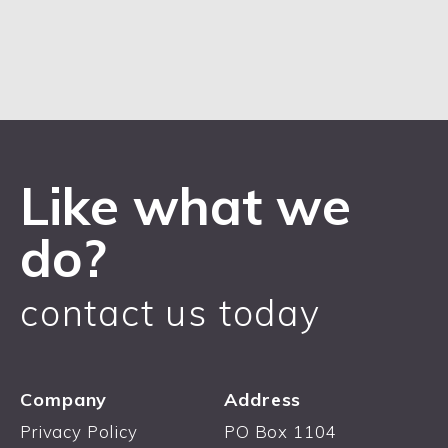
Like what we
do?
contact us today
Company
Address
Privacy Policy
PO Box 1104