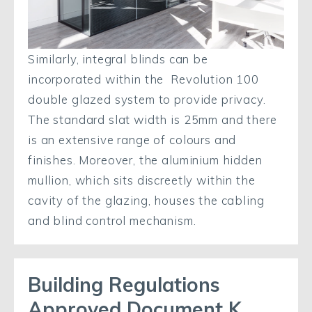
Similarly, integral blinds can be
incorporated within the Revolution 100
double glazed system to provide privacy.
The standard slat width is 25mm and there
is an extensive range of colours and
finishes. Moreover, the aluminium hidden
mullion, which sits discreetly within the
cavity of the glazing, houses the cabling
and blind control mechanism.
Building Regulations
Approved Document K