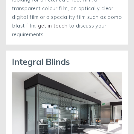
transparent colour film, an optically clear
digital film or a speciality film such as bomb
blast film,
get in touch
to discuss your
requirements.
Integral Blinds