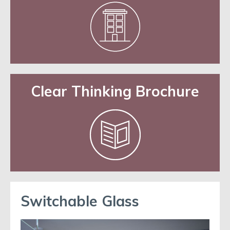
Clear Thinking Brochure
Switchable Glass