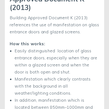
(2013)
Building Approved Document K (2013)
references the use of manifestation on glass
entrance doors and glazed screens.
How this works:
Easily distinguished location of glass
entrance doors, especially when they are
within a glazed screen and when the
door is both open and shut.
Manifestation which clearly contrasts
with the background in all
weather/lighting conditions.
In addition, manifestation which is
located between 850mm–1000mm and