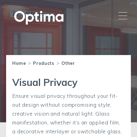
Home
>
Products
>
Other
Visual Privacy
Ensure visual privacy throughout your fit-
out design without compromising style,
creative vision and natural light. Glass
manifestation, whether it’s an applied film,
a decorative interlayer or switchable glass,