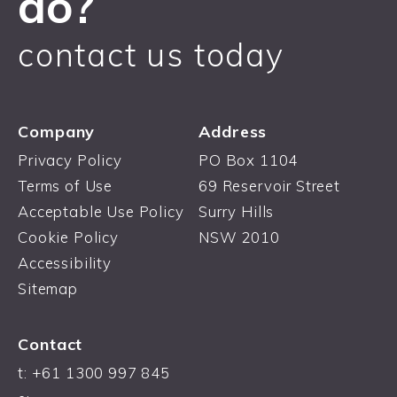
do?
contact us today
Company
Address
Privacy Policy
PO Box 1104
Terms of Use
69 Reservoir Street
Acceptable Use Policy
Surry Hills
Cookie Policy
NSW 2010
Accessibility
Sitemap
Contact
t: +61 1300 997 845