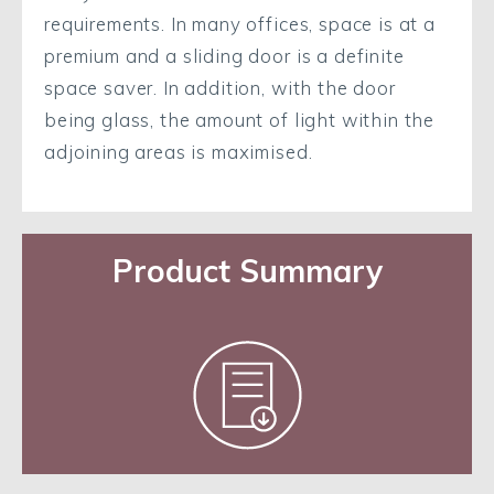
requirements. In many offices, space is at a
premium and a sliding door is a definite
space saver. In addition, with the door
being glass, the amount of light within the
adjoining areas is maximised.
Product Summary