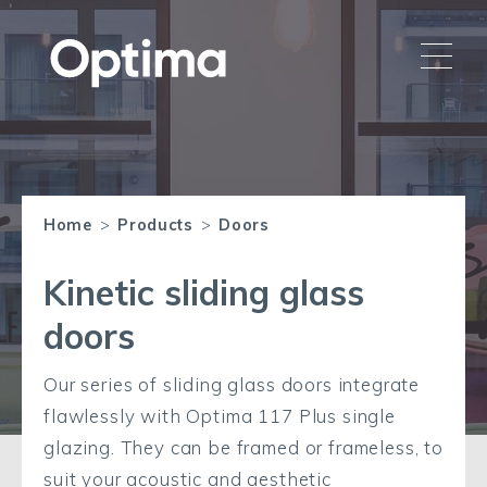
Home
>
Products
>
Doors
Kinetic sliding glass
doors
Our series of sliding glass doors integrate
flawlessly with Optima 117 Plus single
glazing. They can be framed or frameless, to
suit your acoustic and aesthetic