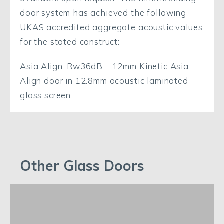
door system has achieved the following
UKAS accredited aggregate acoustic values
for the stated construct:
Asia Align: Rw36dB – 12mm Kinetic Asia
Align door in 12.8mm acoustic laminated
glass screen
Other Glass Doors