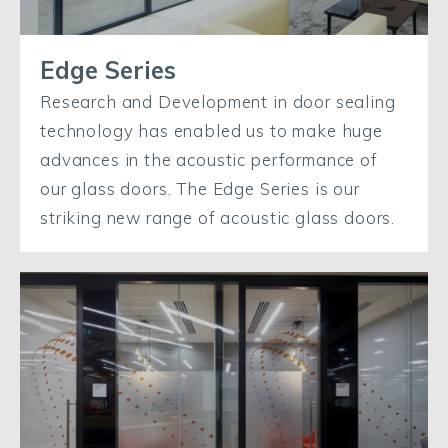
Edge Series
Research and Development in door sealing
technology has enabled us to make huge
advances in the acoustic performance of
our glass doors. The Edge Series is our
striking new range of acoustic glass doors.