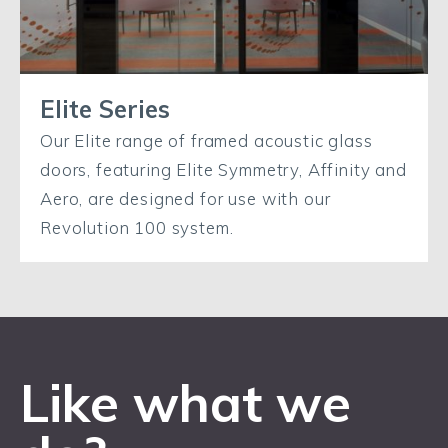
Elite Series
Our Elite range of framed acoustic glass
doors, featuring Elite Symmetry, Affinity and
Aero, are designed for use with our
Revolution 100 system.
Like what we