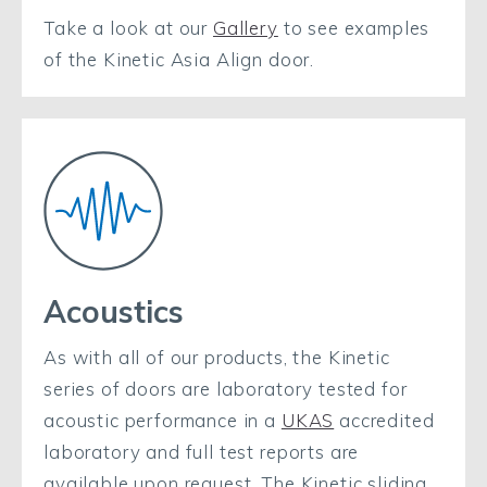
Take a look at our
Gallery
to see examples
of the Kinetic Asia Align door.
Acoustics
As with all of our products, the Kinetic
series of doors are laboratory tested for
acoustic performance in a
UKAS
accredited
laboratory and full test reports are
available upon request. The Kinetic sliding