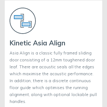
Kinetic Asia Align
Asia Align is a classic fully framed sliding
door consisting of a 12mm toughened door
leaf. There are acoustic seals all the edges
which maximise the acoustic performance.
In addition, there is a discrete continuous
floor guide which optimises the running
alignment, along with optional lockable pull
handles.