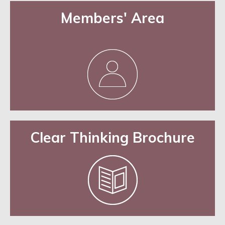
Members' Area
Clear Thinking Brochure