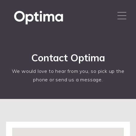
Contact Optima
We would love to hear from you, so pick up the
phone or send us a message.