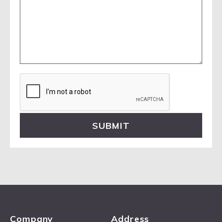
Please
leave
this
field
empty.
Company
Address