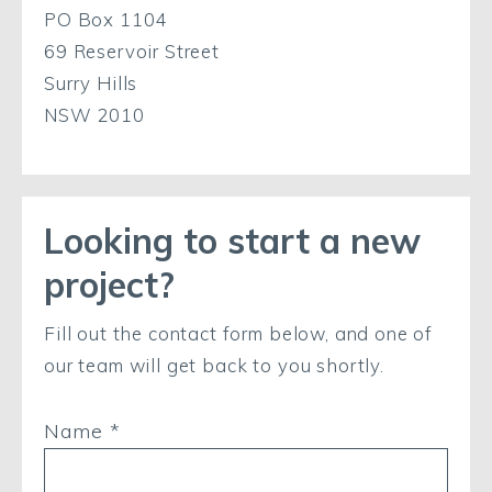
PO Box 1104
69 Reservoir Street
Surry Hills
NSW 2010
Looking to start a new
project?
Fill out the contact form below, and one of
our team will get back to you shortly.
Name *