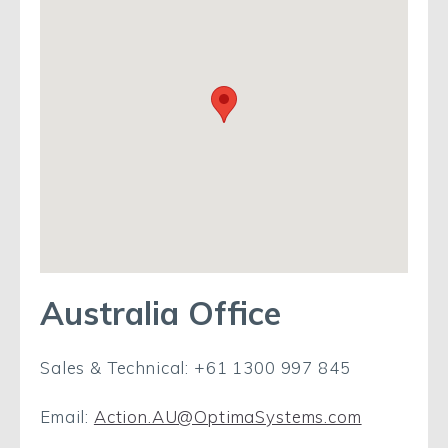
Australia Office
Sales & Technical: +61 1300 997 845
Email:
Action.AU@OptimaSystems.com