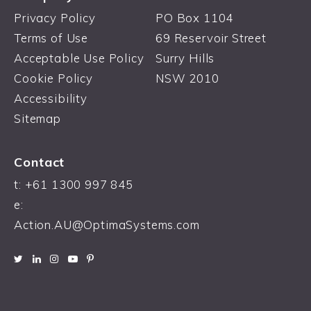
Privacy Policy
PO Box 1104
Terms of Use
69 Reservoir Street
Acceptable Use Policy
Surry Hills
Cookie Policy
NSW 2010
Accessibility
Sitemap
Contact
t: +61 1300 997 845
e:
Action.AU@OptimaSystems.com