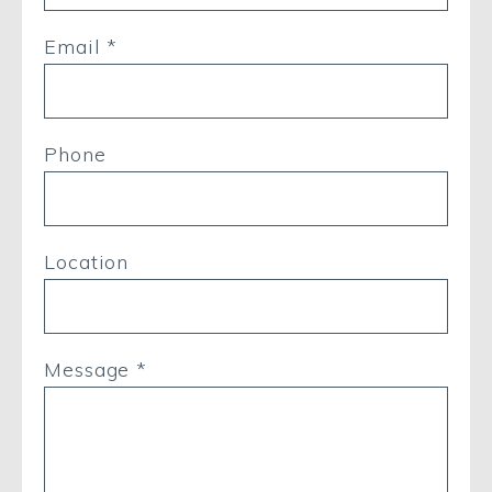
Email *
Phone
Location
Message *