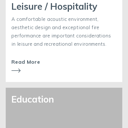
Leisure / Hospitality
A comfortable acoustic environment,
aesthetic design and exceptional fire
performance are important considerations
in leisure and recreational environments.
Read More
Education