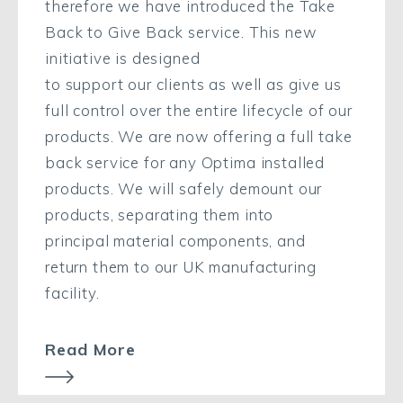
therefore we have introduced the Take
Back to Give Back service. This new
initiative is
designed
to
support
our
clients
as well as give
us
full control over the entire lifecycle of our
products.
We
are now offering a full take
back service for any
Optima installed
product
s
. We will safely demount
our
products,
separating them into
principal
material components
,
and
r
eturn
them to our UK manufacturing
facility
.
Read More