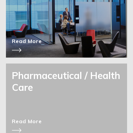
Read More
Pharmaceutical / Health
Care
Read More