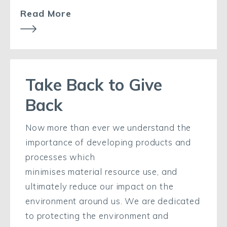
Read More
Take Back to Give
Back
Now more than ever we understand the
importance
of developing products and
processes which
minimise
s
material
resource
use,
and
ultimately
reduce our
impact
on
the
environment around us. We are dedicated
to protecting the environment and