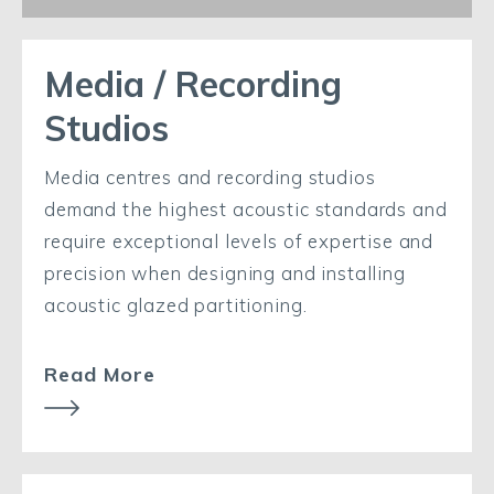
Media / Recording
Studios
Media centres and recording studios
demand the highest acoustic standards and
require exceptional levels of expertise and
precision when designing and installing
acoustic glazed partitioning.
Read More