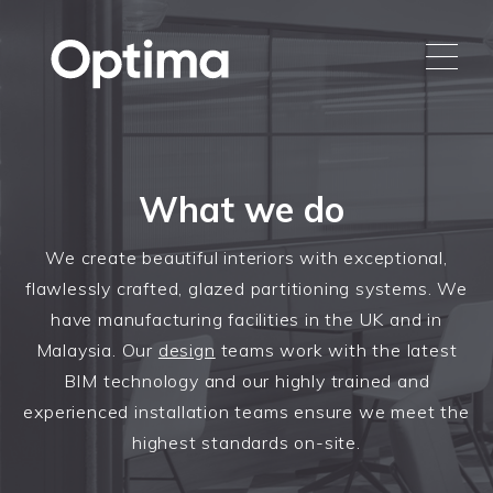
What we do
We create beautiful interiors with exceptional,
flawlessly crafted, glazed partitioning systems. We
have manufacturing facilities in the UK and in
Malaysia. Our
design
teams work with the latest
BIM technology and our highly trained and
experienced installation teams ensure we meet the
highest standards on-site.