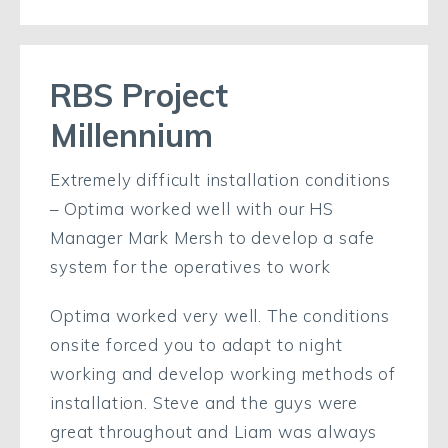
RBS Project
Millennium
Extremely difficult installation conditions
– Optima worked well with our HS
Manager Mark Mersh to develop a safe
system for the operatives to work
Optima worked very well. The conditions
onsite forced you to adapt to night
working and develop working methods of
installation. Steve and the guys were
great throughout and Liam was always