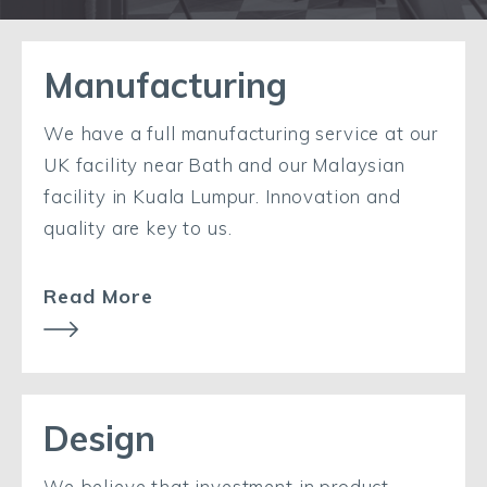
Manufacturing
We have a full manufacturing service at our
UK facility near Bath and our Malaysian
facility in Kuala Lumpur. Innovation and
quality are key to us.
Read More
Design
We believe that investment in product