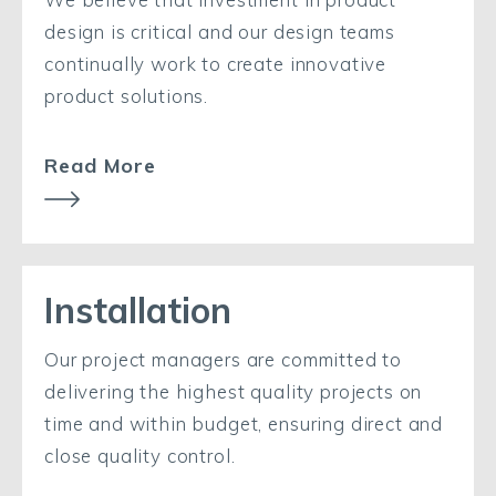
design is critical and our design teams
continually work to create innovative
product solutions.
Read More
Installation
Our project managers are committed to
delivering the highest quality projects on
time and within budget, ensuring direct and
close quality control.