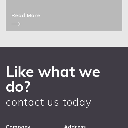
Read More
Like what we
do?
contact us today
Company
Address