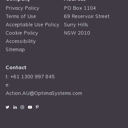
Privacy Policy
PO Box 1104
Terms of Use
69 Reservoir Street
Acceptable Use Policy
Surry Hills
Cookie Policy
NSW 2010
Accessibility
Sitemap
Contact
t: +61 1300 997 845
e:
Action.AU@OptimaSystems.com