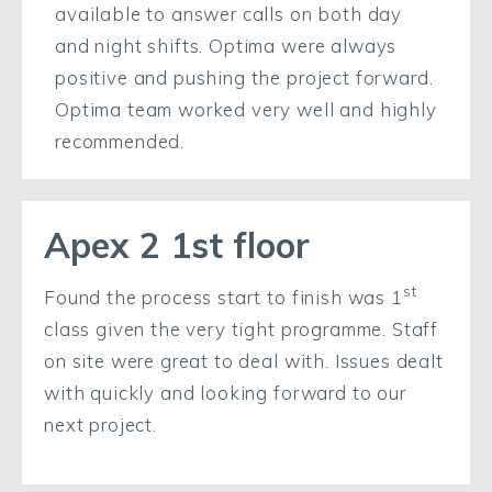
available to answer calls on both day
and night shifts. Optima were always
positive and pushing the project forward.
Optima team worked very well and highly
recommended.
Apex 2 1st floor
st
Found the process start to finish was 1
class given the very tight programme. Staff
on site were great to deal with. Issues dealt
with quickly and looking forward to our
next project.