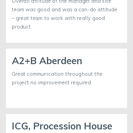
Overall attitude of the manager and site
team was good and was a can-do attitude
– great team to work with really good
product.
A2+B Aberdeen
Great communication throughout the
project no improvement required.
ICG, Procession House