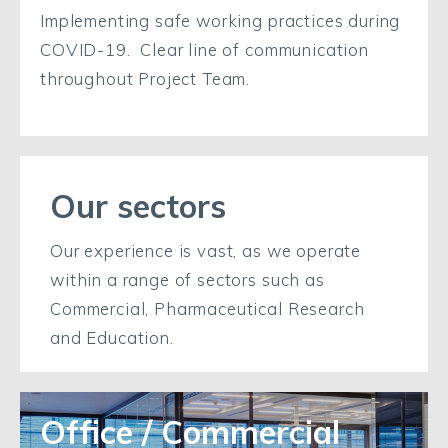
Implementing safe working practices during
COVID-19. Clear line of communication
throughout Project Team.
Our sectors
Our experience is vast, as we operate
within a range of sectors such as
Commercial, Pharmaceutical Research
and Education.
Office / Commercial