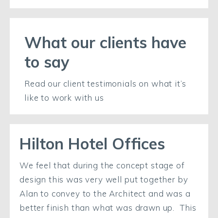
What our clients have
to say
Read our client testimonials on what it’s
like to work with us
Hilton Hotel Offices
We feel that during the concept stage of
design this was very well put together by
Alan to convey to the Architect and was a
better finish than what was drawn up. This