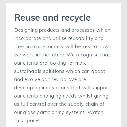
Reuse and recycle
Designing products and processes which
incorporate and utilise reusability and
the Circular Economy will be key to how
we work in the future. We recognise that
our clients are looking for more
sustainable solutions which can adapt
and evolve as they do. We are
developing innovations that will support
our clients changing needs whilst giving
us full control over the supply chain of
our glass partitioning systems. Watch
this space!