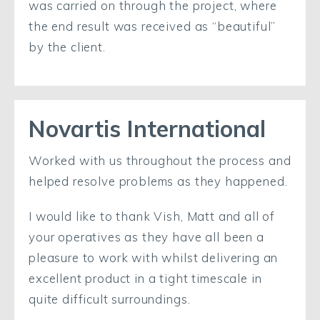
was carried on through the project, where
the end result was received as “beautiful”
by the client.
Novartis International
Worked with us throughout the process and
helped resolve problems as they happened.
I would like to thank Vish, Matt and all of
your operatives as they have all been a
pleasure to work with whilst delivering an
excellent product in a tight timescale in
quite difficult surroundings.