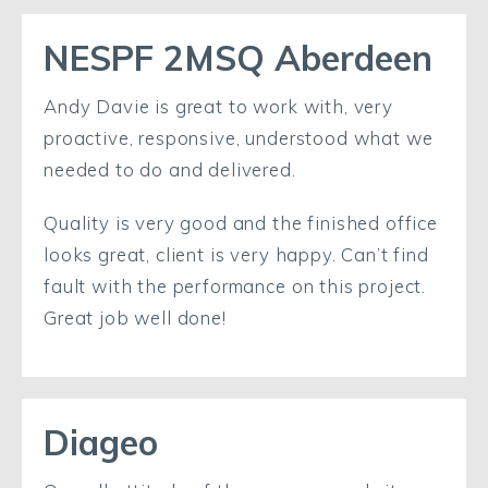
NESPF 2MSQ Aberdeen
Andy Davie is great to work with, very
proactive, responsive, understood what we
needed to do and delivered.
Quality is very good and the finished office
looks great, client is very happy. Can’t find
fault with the performance on this project.
Great job well done!
Diageo