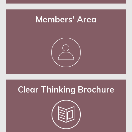
Members' Area
Clear Thinking Brochure