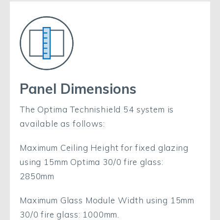
Panel Dimensions
The Optima Technishield 54 system is
available as follows:
Maximum Ceiling Height for fixed glazing
using 15mm Optima 30/0 fire glass:
2850mm
Maximum Glass Module Width using 15mm
30/0 fire glass: 1000mm.