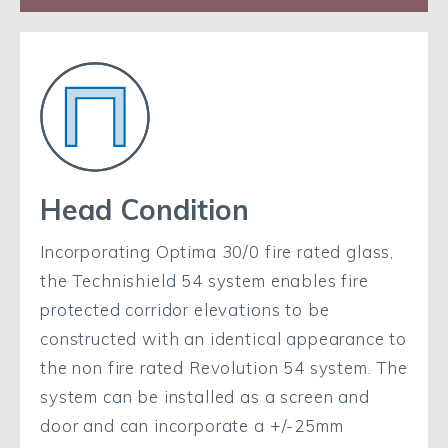
Head Condition
Incorporating Optima 30/0 fire rated glass,
the Technishield 54 system enables fire
protected corridor elevations to be
constructed with an identical appearance to
the non fire rated Revolution 54 system. The
system can be installed as a screen and
door and can incorporate a +/-25mm