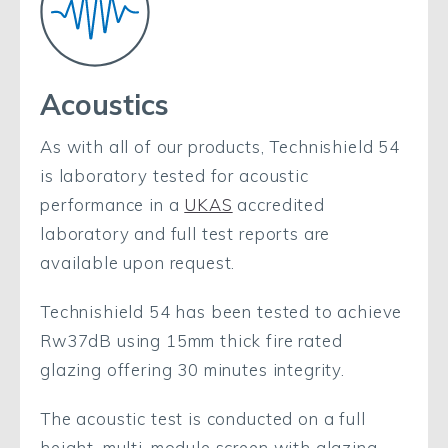
Acoustics
As with all of our products, Technishield 54
is laboratory tested for acoustic
performance in a
UKAS
accredited
laboratory and full test reports are
available upon request.
Technishield 54 has been tested to achieve
Rw37dB using 15mm thick fire rated
glazing offering 30 minutes integrity.
The acoustic test is conducted on a full
height, multi-module screen with glazing