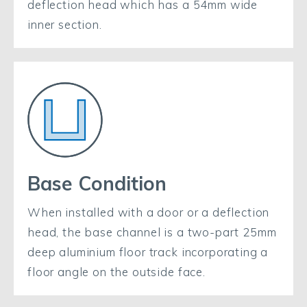
deflection head which has a 54mm wide
inner section.
Base Condition
When installed with a door or a deflection
head, the base channel is a two-part 25mm
deep aluminium floor track incorporating a
floor angle on the outside face.