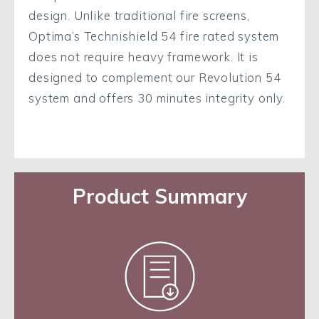
design. Unlike traditional fire screens,
Optima’s Technishield 54 fire rated system
does not require heavy framework. It is
designed to complement our Revolution 54
system and offers 30 minutes integrity only.
Product Summary