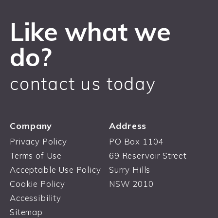
Like what we
do?
contact us today
Company
Address
Privacy Policy
PO Box 1104
Terms of Use
69 Reservoir Street
Acceptable Use Policy
Surry Hills
Cookie Policy
NSW 2010
Accessibility
Sitemap