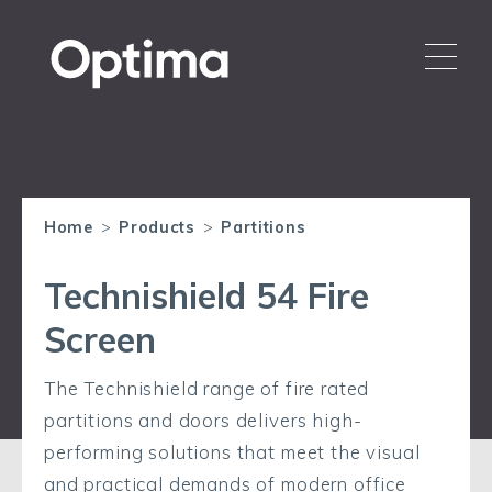
Home
>
Products
>
Partitions
Technishield 54 Fire
Screen
The Technishield range of fire rated
partitions and doors delivers high-
performing solutions that meet the visual
and practical demands of modern office