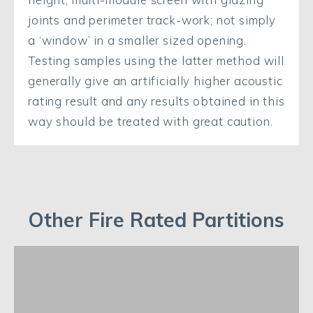
joints and perimeter track-work; not simply
a ‘window’ in a smaller sized opening.
Testing samples using the latter method will
generally give an artificially higher acoustic
rating result and any results obtained in this
way should be treated with great caution.
Other Fire Rated Partitions