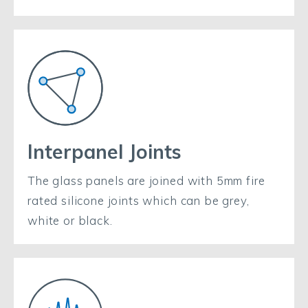
Interpanel Joints
The glass panels are joined with 5mm fire
rated silicone joints which can be grey,
white or black.