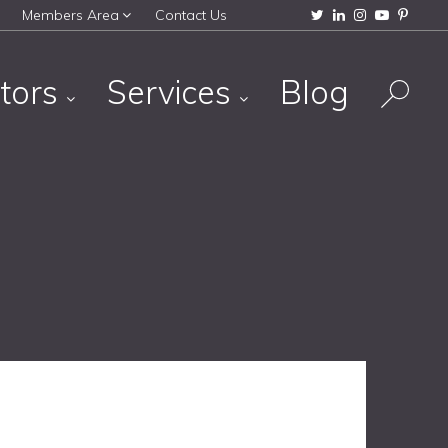
Members Area
Contact Us
tors
Services
Blog