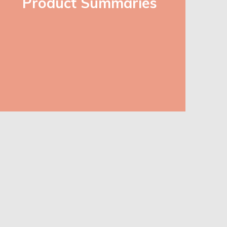
Product Summaries