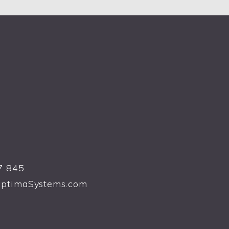
7 845
ptimaSystems.com