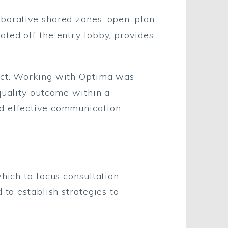
aborative shared zones, open-plan
ated off the entry lobby, provides
ject. Working with Optima was
quality outcome within a
nd effective communication
hich to focus consultation,
 to establish strategies to