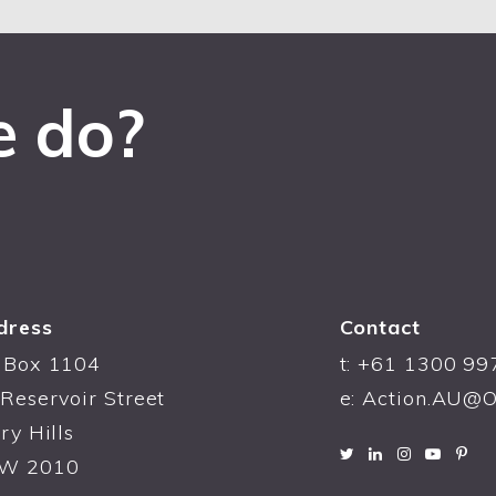
e do?
dress
Contact
 Box 1104
t: +61 1300 99
Reservoir Street
e:
Action.AU@O
ry Hills
W 2010