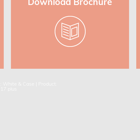
Download Brochure