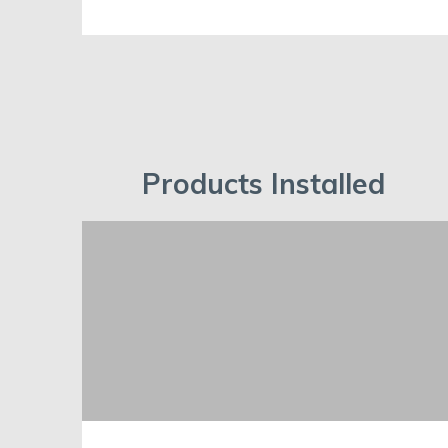
Products Installed