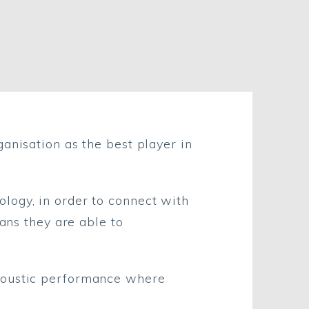
anisation as the best player in
logy, in order to connect with
eans they are able to
acoustic performance where