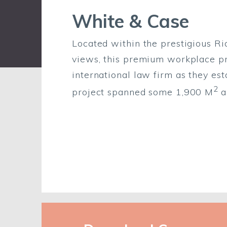
White & Case
Located within the prestigious Ri
views, this premium workplace pr
international law firm as they esta
2
project spanned some 1,900 M
a