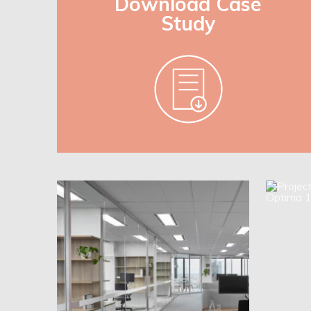
Download Case
Study