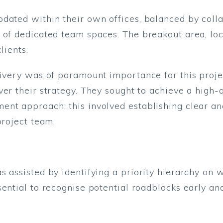
odated within their own offices, balanced by coll
 of dedicated team spaces. The breakout area, loc
lients.
elivery was of paramount importance for this pro
ver their strategy. They sought to achieve a high-
ent approach; this involved establishing clear a
project team.
 assisted by identifying a priority hierarchy on w
ential to recognise potential roadblocks early and