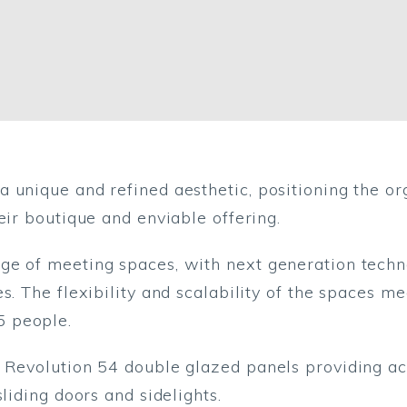
 unique and refined aesthetic, positioning the org
eir boutique and enviable offering.
e of meeting spaces, with next generation techno
s. The flexibility and scalability of the spaces m
5 people.
f Revolution 54 double glazed panels providing 
liding doors and sidelights.