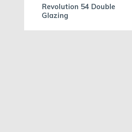
Revolution 54 Double
Glazing