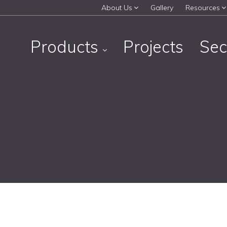
About Us
Gallery
Resources
Products
Projects
Sec