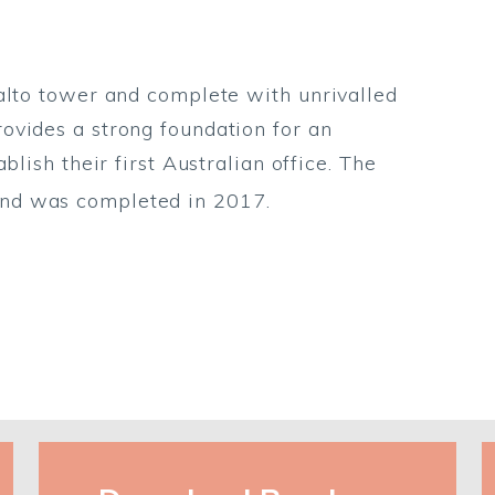
alto tower and complete with unrivalled
ovides a strong foundation for an
blish their first Australian office. The
nd was completed in 2017.