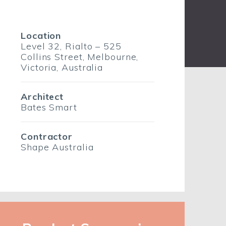
Location
Level 32, Rialto – 525
Collins Street, Melbourne,
Victoria, Australia
Architect
Bates Smart
Contractor
Shape Australia