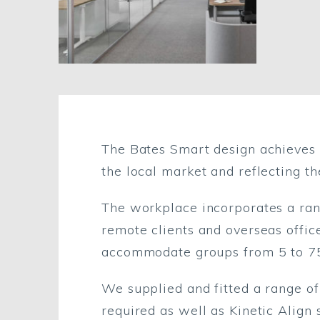
The Bates Smart design achieves a
the local market and reflecting th
The workplace incorporates a rang
remote clients and overseas office
accommodate groups from 5 to 7
We supplied and fitted a range o
required as well as Kinetic Align s