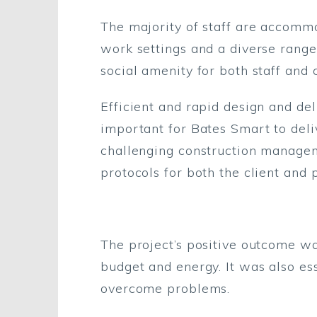
The majority of staff are accomm
work settings and a diverse range
social amenity for both staff and c
Efficient and rapid design and d
important for Bates Smart to deli
challenging construction managem
protocols for both the client and 
The project’s positive outcome was
budget and energy. It was also ess
overcome problems.