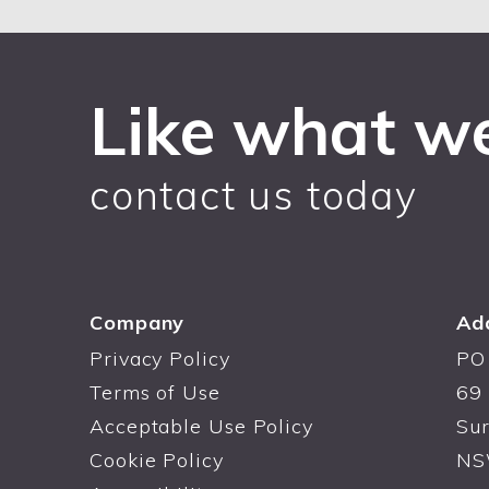
Like what w
contact us today
Company
Ad
Privacy Policy
PO
Terms of Use
69 
Acceptable Use Policy
Sur
Cookie Policy
NS