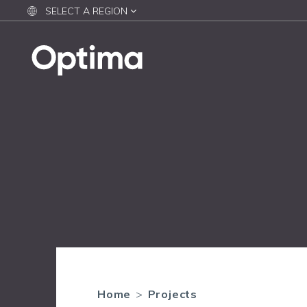
SELECT A REGION
Home
>
Projects