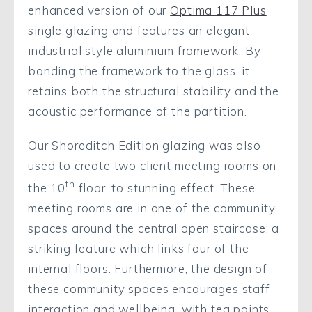
enhanced version of our
Optima 117 Plus
single glazing and features an elegant
industrial style aluminium framework. By
bonding the framework to the glass, it
retains both the structural stability and the
acoustic performance of the partition.
Our Shoreditch Edition glazing was also
used to create two client meeting rooms on
th
the 10
floor, to stunning effect. These
meeting rooms are in one of the community
spaces around the central open staircase; a
striking feature which links four of the
internal floors. Furthermore, the design of
these community spaces encourages staff
interaction and wellbeing, with tea points,