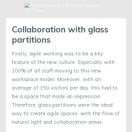
Collaboration with glass
partitions
Firstly, agile working was to be a key
feature of the new culture. Especially with
100% of all staff moving to this new
workspace model. Moreover, with an
average of 150 visitors per day, this had to
be a space that made an impression.
Therefore, glass partitions were the ideal
way to create agile spaces, with the flow of
natural light and collaboration areas.