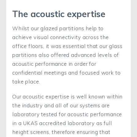
The acoustic expertise
Whilst our glazed partitions help to
achieve visual connectivity across the
office floors, it was essential that our glass
partitions also offered advanced levels of
acoustic performance in order for
confidential meetings and focused work to
take place.
Our acoustic expertise is well known within
the industry and all of our systems are
laboratory tested for acoustic performance
in a UKAS accredited laboratory as full
height screens, therefore ensuring that