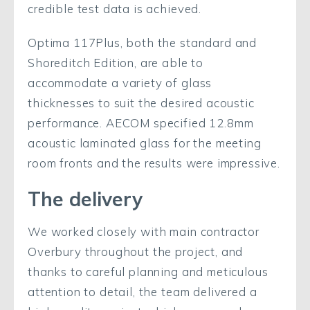
credible test data is achieved.
Optima 117Plus, both the standard and
Shoreditch Edition, are able to
accommodate a variety of glass
thicknesses to suit the desired acoustic
performance. AECOM specified 12.8mm
acoustic laminated glass for the meeting
room fronts and the results were impressive.
The delivery
We worked closely with main contractor
Overbury throughout the project, and
thanks to careful planning and meticulous
attention to detail, the team delivered a