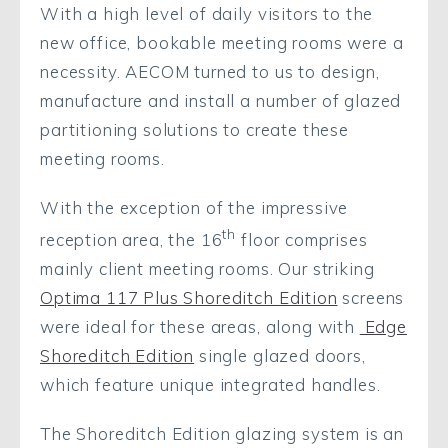
With a high level of daily visitors to the
new office, bookable meeting rooms were a
necessity. AECOM turned to us to design,
manufacture and install a number of glazed
partitioning solutions to create these
meeting rooms.
With the exception of the impressive
th
reception area, the 16
floor comprises
mainly client meeting rooms. Our striking
Optima 117 Plus Shoreditch Edition
screens
were ideal for these areas, along with
Edge
Shoreditch Edition
single glazed doors,
which feature unique integrated handles.
The Shoreditch Edition glazing system is an