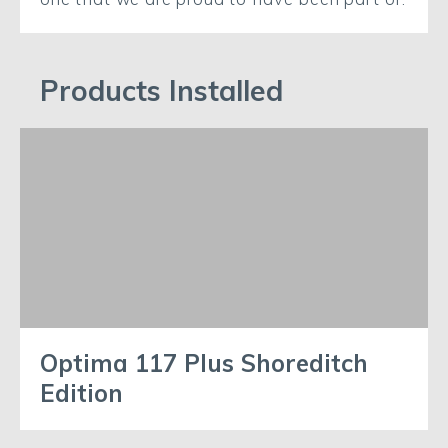
Products Installed
Optima 117 Plus Shoreditch
Edition