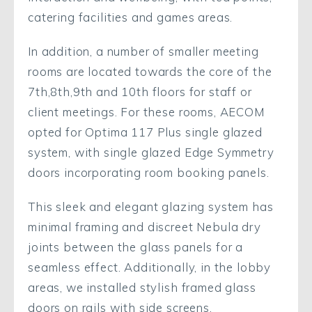
catering facilities and games areas.
In addition, a number of smaller meeting
rooms are located towards the core of the
7th,8th,9th and 10th floors for staff or
client meetings. For these rooms, AECOM
opted for Optima 117 Plus single glazed
system, with single glazed Edge Symmetry
doors incorporating room booking panels.
This sleek and elegant glazing system has
minimal framing and discreet Nebula dry
joints between the glass panels for a
seamless effect. Additionally, in the lobby
areas, we installed stylish framed glass
doors on rails with side screens.