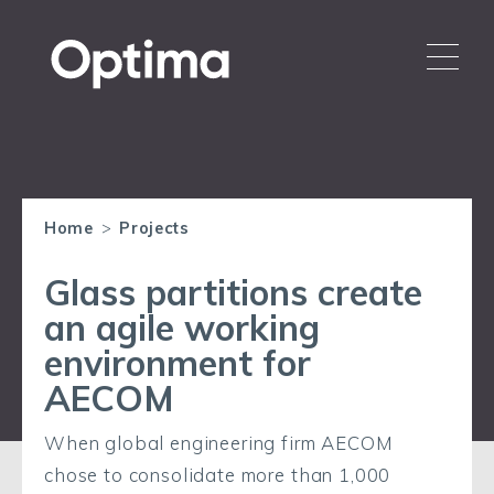
Home
>
Projects
Glass partitions create
an agile working
environment for
AECOM
When global engineering firm AECOM
chose to consolidate more than 1,000