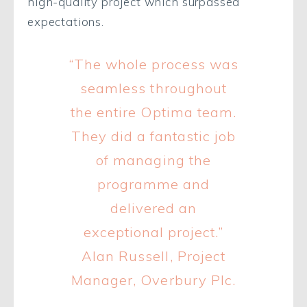
high-quality project which surpassed
expectations.
“The whole process was
seamless throughout
the entire Optima team.
They did a fantastic job
of managing the
programme and
delivered an
exceptional project.”
Alan Russell, Project
Manager, Overbury Plc.