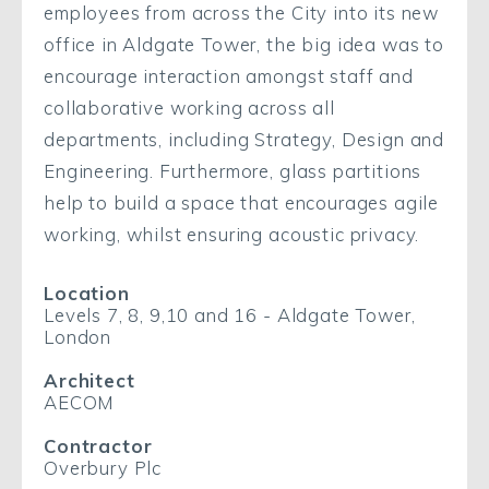
employees from across the City into its new
office in Aldgate Tower, the big idea was to
encourage interaction amongst staff and
collaborative working across all
departments, including Strategy, Design and
Engineering. Furthermore, glass partitions
help to build a space that encourages agile
working, whilst ensuring acoustic privacy.
Location
Levels 7, 8, 9,10 and 16 - Aldgate Tower,
London
Architect
AECOM
Contractor
Overbury Plc