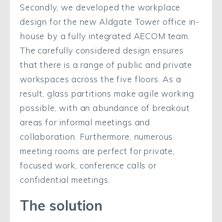
Secondly, we developed the workplace
design for the new Aldgate Tower office in-
house by a fully integrated AECOM team.
The carefully considered design ensures
that there is a range of public and private
workspaces across the five floors. As a
result, glass partitions make agile working
possible, with an abundance of breakout
areas for informal meetings and
collaboration. Furthermore, numerous
meeting rooms are perfect for private,
focused work, conference calls or
confidential meetings.
The solution