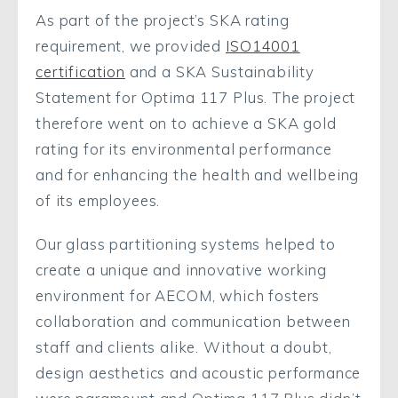
As part of the project’s SKA rating
requirement, we provided
ISO14001
certification
and a SKA Sustainability
Statement for Optima 117 Plus. The project
therefore went on to achieve a SKA gold
rating for its environmental performance
and for enhancing the health and wellbeing
of its employees.
Our glass partitioning systems helped to
create a unique and innovative working
environment for AECOM, which fosters
collaboration and communication between
staff and clients alike. Without a doubt,
design aesthetics and acoustic performance