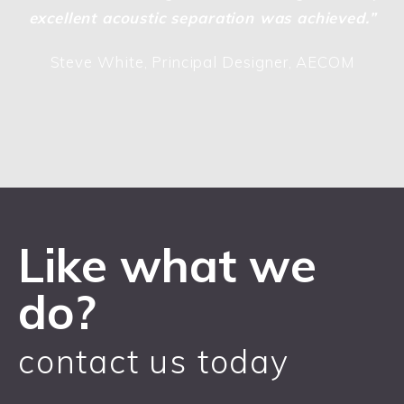
excellent acoustic separation was achieved.”
Steve White, Principal Designer, AECOM
Like what we
do?
contact us today