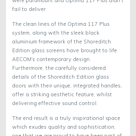
were paramount and Optima 117 Plus didn’t
fail to deliver.
The clean lines of the Optima 117 Plus
system, along with the sleek black
aluminium framework of the Shoreditch
Edition glass screens have brought to life
AECOM’s contemporary design.
Furthermore, the carefully considered
details of the Shoreditch Edition glass
doors with their unique, integrated handles,
offer a striking aesthetic feature, whilst
delivering effective sound control.
The end result is a truly inspirational space
which exudes quality and sophistication;
one that we are proud to have been part of.