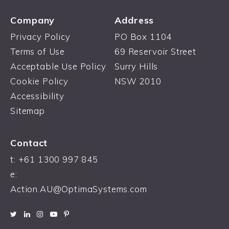
Company
Address
Privacy Policy
PO Box 1104
Terms of Use
69 Reservoir Street
Acceptable Use Policy
Surry Hills
Cookie Policy
NSW 2010
Accessibility
Sitemap
Contact
t: +61 1300 997 845
e:
Action.AU@OptimaSystems.com