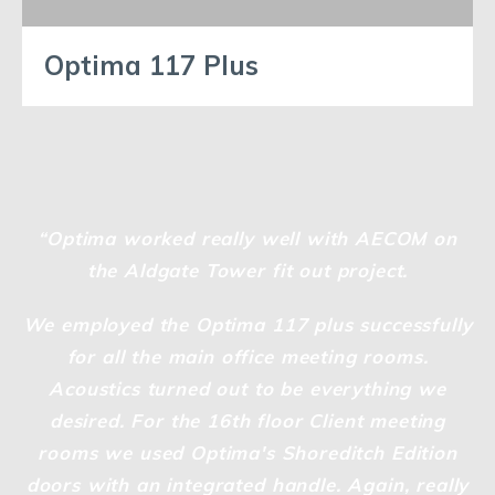
Optima 117 Plus
“Optima worked really well with AECOM on
the Aldgate Tower fit out project.
We employed the Optima 117 plus successfully
for all the main office meeting rooms.
Acoustics turned out to be everything we
desired. For the 16th floor Client meeting
rooms we used Optima's Shoreditch Edition
doors with an integrated handle. Again, really