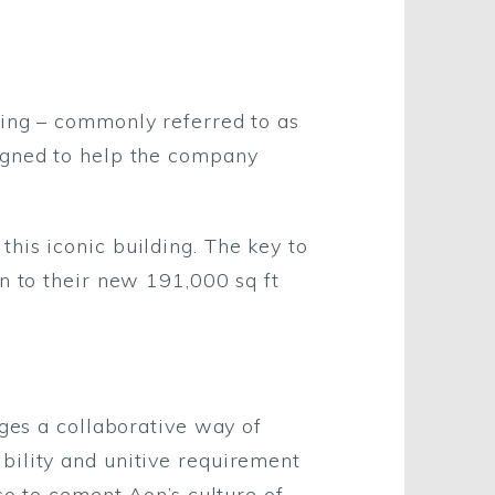
ding – commonly referred to as
igned to help the company
his iconic building. The key to
n to their new 191,000 sq ft
ages a collaborative way of
bility and unitive requirement
so to cement Aon’s culture of