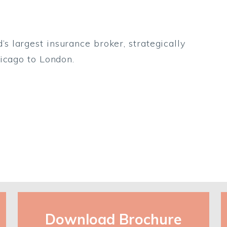
 largest insurance broker, strategically
icago to London.
Download Brochure