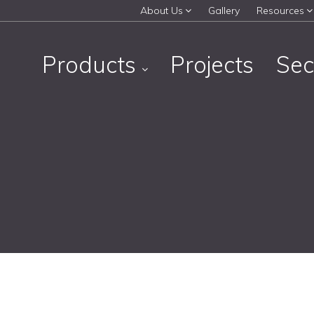
About Us
Gallery
Resources
Products
Projects
Sec