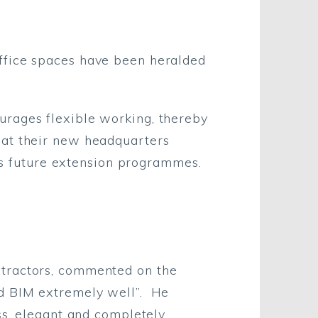
ffice spaces have been heralded
urages flexible working, thereby
hat their new headquarters
n’s future extension programmes.
ntractors, commented on the
ed BIM extremely well”. He
ss, elegant and completely