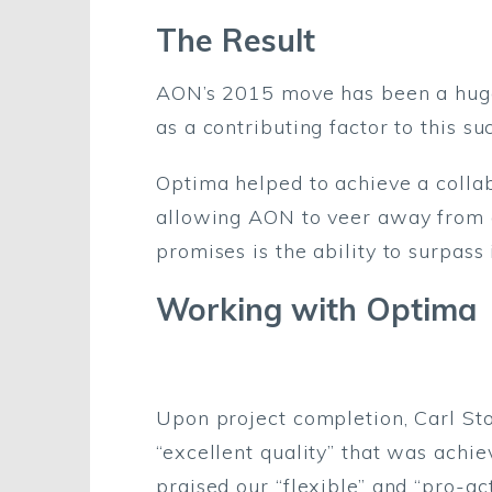
The Result
AON’s 2015 move has been a huge 
as a contributing factor to this su
Optima helped to achieve a colla
allowing AON to veer away from a
promises is the ability to surpass
Working with Optima
Upon project completion, Carl St
“excellent quality” that was ach
praised our “flexible” and “pro-a