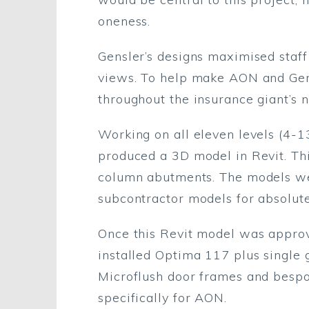
oneness.
Gensler’s designs maximised staff
views. To help make AON and Gensl
throughout the insurance giant’s
Working on all eleven levels (4-1
produced a 3D model in Revit. Thi
column abutments. The models we
subcontractor models for absolute
Once this Revit model was approv
installed Optima 117 plus single
Microflush door frames and bespo
specifically for AON.