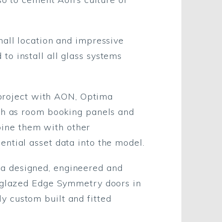
hall location and impressive
o install all glass systems
s project with AON, Optima
uch as room booking panels and
ine them with other
ntial asset data into the model.
a designed, engineered and
e glazed Edge Symmetry doors in
y custom built and fitted