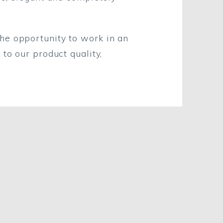
he opportunity to work in an
to our product quality,