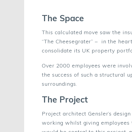
The Space
This calculated move saw the insu
“The Cheesegrater” – in the hear
consolidate its UK property portfo
Over 2000 employees were involved
the success of such a structural 
surroundings.
The Project
Project architect Gensler’s desig
working whilst giving employees t
would be central to this project, 