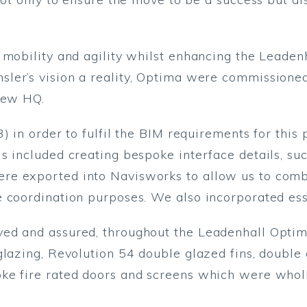
 mobility and agility whilst enhancing the Leaden
er’s vision a reality, Optima were commissioned t
 new HQ.
3) in order to fulfil the BIM requirements for thi
s included creating bespoke interface details, s
re exported into Navisworks to allow us to comb
 coordination purposes. We also incorporated esse
ed and assured, throughout the Leadenhall Optim
 glazing, Revolution 54 double glazed fins, doubl
ke fire rated doors and screens which were wholl