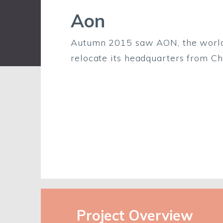
Aon
Autumn 2015 saw AON, the world’s
relocate its headquarters from Ch
Project Overview