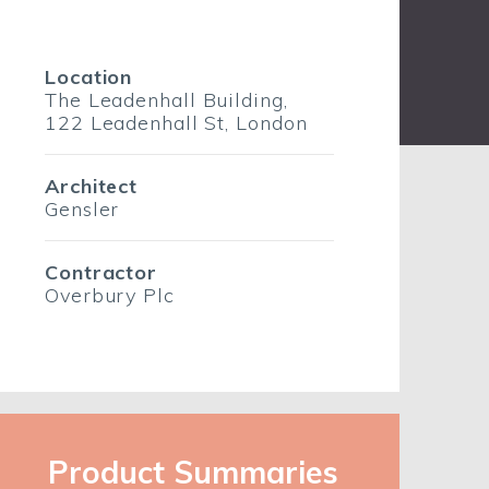
Location
The Leadenhall Building,
122 Leadenhall St, London
Architect
Gensler
Contractor
Overbury Plc
Product Summaries