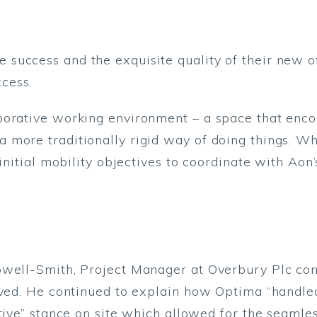
success and the exquisite quality of their new o
ccess.
borative working environment – a space that enco
 more traditionally rigid way of doing things. W
 initial mobility objectives to coordinate with Ao
owell-Smith, Project Manager at Overbury Plc co
ieved. He continued to explain how Optima “handl
ctive” stance on site which allowed for the seamle