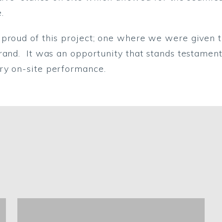
.
 proud of this project; one where we were given t
rand. It was an opportunity that stands testament 
ry on-site performance.