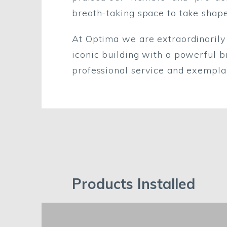
breath-taking space to take shape
At Optima we are extraordinarily
iconic building with a powerful b
professional service and exempla
Products Installed