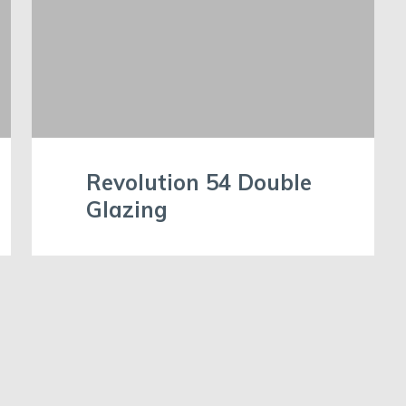
Revolution 54 Double
Glazing