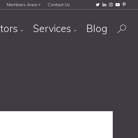
Members Area
Contact Us
tors
Services
Blog