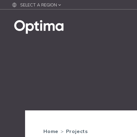
SELECT A REGION
Home
>
Projects