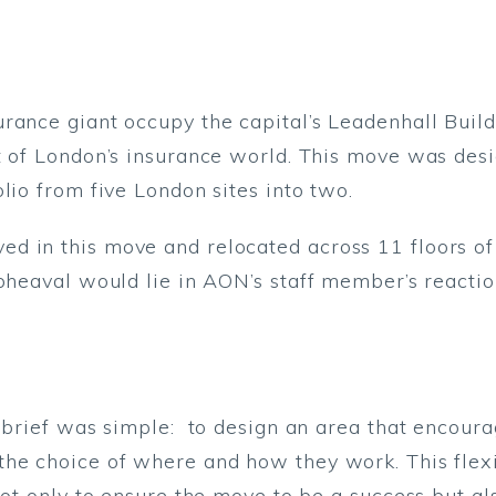
rance giant occupy the capital’s Leadenhall Buil
t of London’s insurance world. This move was des
lio from five London sites into two.
 in this move and relocated across 11 floors of t
upheaval would lie in AON’s staff member’s reactio
n brief was simple: to design an area that encour
he choice of where and how they work. This flexi
not only to ensure the move to be a success but al