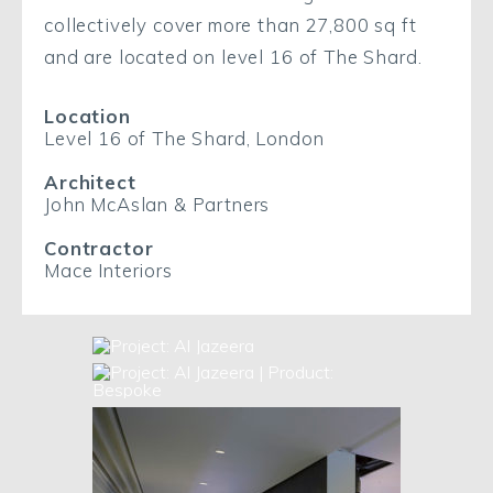
collectively cover more than 27,800 sq ft
and are located on level 16 of The Shard.
Location
Level 16 of The Shard, London
Architect
John McAslan & Partners
Contractor
Mace Interiors