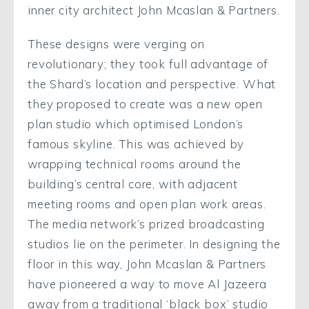
inner city architect John Mcaslan & Partners.
These designs were verging on
revolutionary; they took full advantage of
the Shard’s location and perspective. What
they proposed to create was a new open
plan studio which optimised London’s
famous skyline. This was achieved by
wrapping technical rooms around the
building’s central core, with adjacent
meeting rooms and open plan work areas.
The media network’s prized broadcasting
studios lie on the perimeter. In designing the
floor in this way, John Mcaslan & Partners
have pioneered a way to move Al Jazeera
away from a traditional ‘black box’ studio