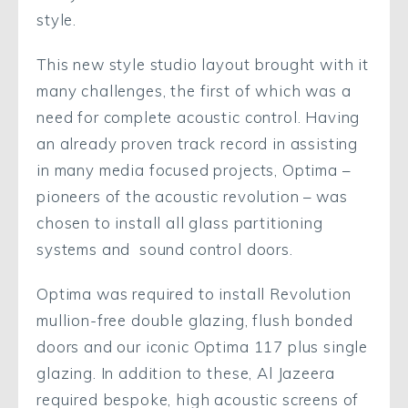
style.
This new style studio layout brought with it
many challenges, the first of which was a
need for complete acoustic control. Having
an already proven track record in assisting
in many media focused projects, Optima –
pioneers of the acoustic revolution – was
chosen to install all glass partitioning
systems and sound control doors.
Optima was required to install Revolution
mullion-free double glazing, flush bonded
doors and our iconic Optima 117 plus single
glazing. In addition to these, Al Jazeera
required bespoke, high acoustic screens of