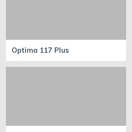
Optima 117 Plus