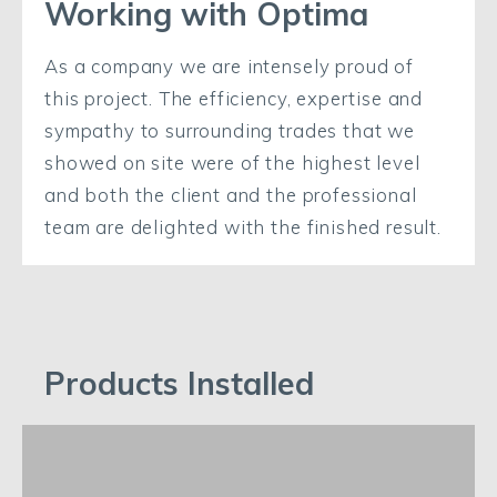
Working with Optima
As a company we are intensely proud of
this project. The efficiency, expertise and
sympathy to surrounding trades that we
showed on site were of the highest level
and both the client and the professional
team are delighted with the finished result.
Products Installed