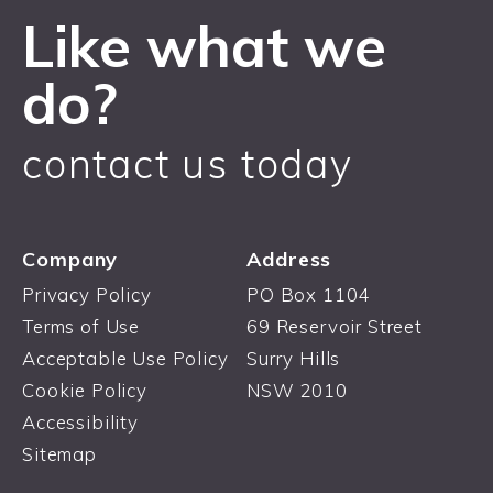
Like what we
do?
contact us today
Company
Address
Privacy Policy
PO Box 1104
Terms of Use
69 Reservoir Street
Acceptable Use Policy
Surry Hills
Cookie Policy
NSW 2010
Accessibility
Sitemap