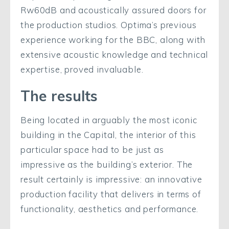
Rw60dB and acoustically assured doors for
the production studios. Optima’s previous
experience working for the BBC, along with
extensive acoustic knowledge and technical
expertise, proved invaluable.
The results
Being located in arguably the most iconic
building in the Capital, the interior of this
particular space had to be just as
impressive as the building’s exterior. The
result certainly is impressive: an innovative
production facility that delivers in terms of
functionality, aesthetics and performance.