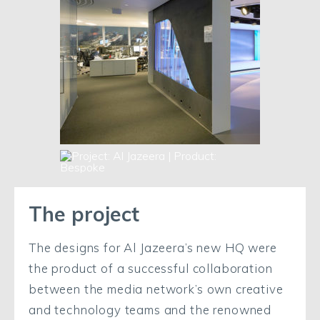
The project
The designs for Al Jazeera’s new HQ were
the product of a successful collaboration
between the media network’s own creative
and technology teams and the renowned