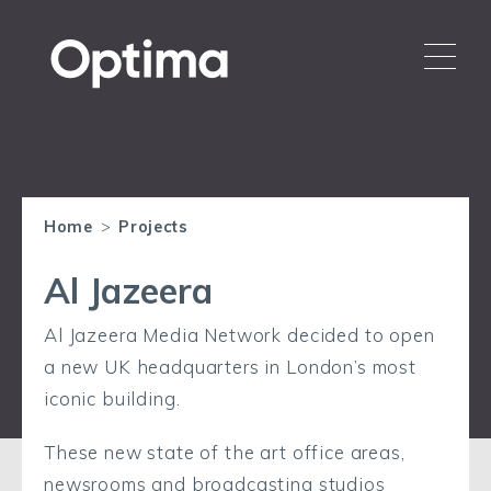
Home
>
Projects
Al Jazeera
Al Jazeera Media Network decided to open
a new UK headquarters in London’s most
iconic building.
These new state of the art office areas,
newsrooms and broadcasting studios