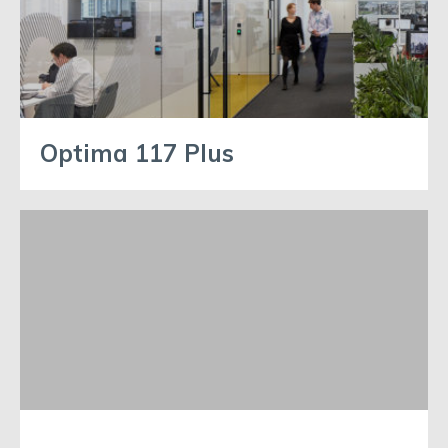
Optima 117 Plus