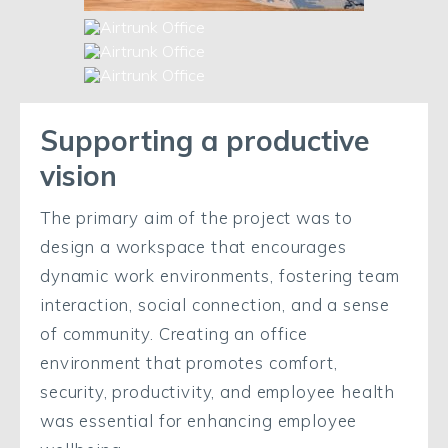
Supporting a productive
vision
The primary aim of the project was to
design a workspace that encourages
dynamic work environments, fostering team
interaction, social connection, and a sense
of community. Creating an office
environment that promotes comfort,
security, productivity, and employee health
was essential for enhancing employee