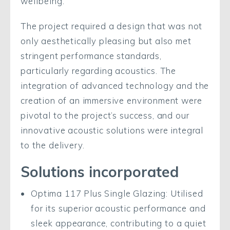
wellbeing.
The project required a design that was not
only aesthetically pleasing but also met
stringent performance standards,
particularly regarding acoustics. The
integration of advanced technology and the
creation of an immersive environment were
pivotal to the project’s success, and our
innovative acoustic solutions were integral
to the delivery.
Solutions incorporated
Optima 117 Plus Single Glazing: Utilised
for its superior acoustic performance and
sleek appearance, contributing to a quiet