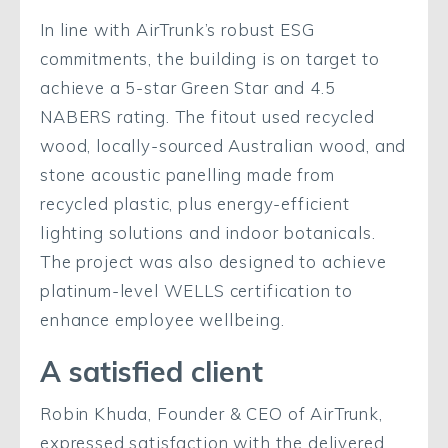
In line with AirTrunk’s robust ESG
commitments, the building is on target to
achieve a 5-star Green Star and 4.5
NABERS rating. The fitout used recycled
wood, locally-sourced Australian wood, and
stone acoustic panelling made from
recycled plastic, plus energy-efficient
lighting solutions and indoor botanicals.
The project was also designed to achieve
platinum-level WELLS certification to
enhance employee wellbeing.
A satisfied client
Robin Khuda, Founder & CEO of AirTrunk,
expressed satisfaction with the delivered