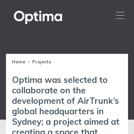
Home
>
Projects
Optima was selected to
collaborate on the
development of AirTrunk’s
global headquarters in
Sydney; a project aimed at
creating a space that