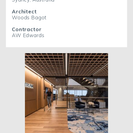
Architect
Woods Bagot
Contractor
AW Edwards