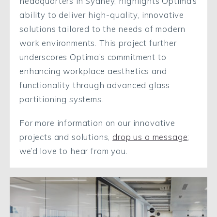
headquarters in Sydney, highlights Optima’s
ability to deliver high-quality, innovative
solutions tailored to the needs of modern
work environments. This project further
underscores Optima’s commitment to
enhancing workplace aesthetics and
functionality through advanced glass
partitioning systems.
For more information on our innovative
projects and solutions,
drop us a message
;
we’d love to hear from you.