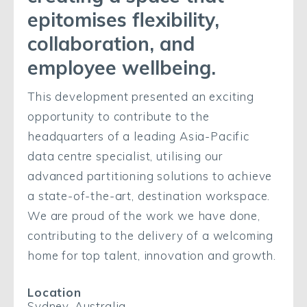
epitomises flexibility,
collaboration, and
employee wellbeing.
This development presented an exciting
opportunity to contribute to the
headquarters of a leading Asia-Pacific
data centre specialist, utilising our
advanced partitioning solutions to achieve
a state-of-the-art, destination workspace.
We are proud of the work we have done,
contributing to the delivery of a welcoming
home for top talent, innovation and growth.
Location
Sydney, Australia