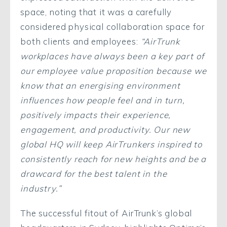
space, noting that it was a carefully
considered physical collaboration space for
both clients and employees:
“AirTrunk
workplaces have always been a key part of
our employee value proposition because we
know that an energising environment
influences how people feel and in turn,
positively impacts their experience,
engagement, and productivity. Our new
global HQ will keep AirTrunkers inspired to
consistently reach for new heights and be a
drawcard for the best talent in the
industry.”
The successful fitout of AirTrunk’s global