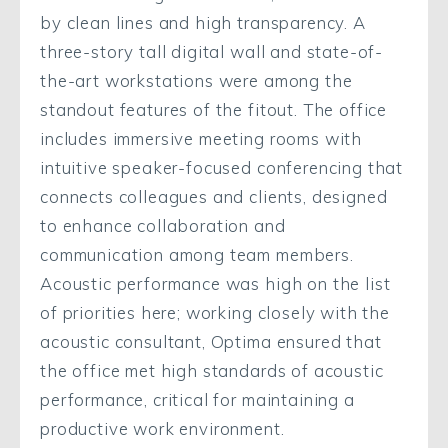
by clean lines and high transparency. A
three-story tall digital wall and state-of-
the-art workstations were among the
standout features of the fitout. The office
includes immersive meeting rooms with
intuitive speaker-focused conferencing that
connects colleagues and clients, designed
to enhance collaboration and
communication among team members.
Acoustic performance was high on the list
of priorities here; working closely with the
acoustic consultant, Optima ensured that
the office met high standards of acoustic
performance, critical for maintaining a
productive work environment.