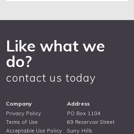
Like what we
do?
contact us today
Company
Address
Privacy Policy
PO Box 1104
Terms of Use
69 Reservoir Street
Acceptable Use Policy
Surry Hills