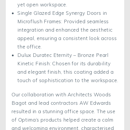
yet open workspace.
Single Glazed Edge Synergy Doors in
Microflush Frames: Provided seamless
integration and enhanced the aesthetic
appeal, ensuring a consistent look across
the office.
Dulux Duratec Eternity – Bronze Pearl
Kinetic Finish: Chosen for its durability
and elegant finish, this coating added a
touch of sophistication to the workspace.
Our collaboration with Architects Woods
Bagot and lead contractors AW Edwards
resulted in a stunning office space. The use
of Optima’s products helped create a calm
and welcoming environment, characterised