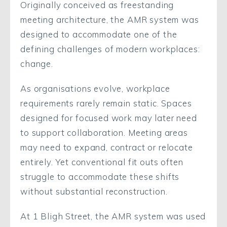
Originally conceived as freestanding
meeting architecture, the AMR system was
designed to accommodate one of the
defining challenges of modern workplaces:
change.
As organisations evolve, workplace
requirements rarely remain static. Spaces
designed for focused work may later need
to support collaboration. Meeting areas
may need to expand, contract or relocate
entirely. Yet conventional fit outs often
struggle to accommodate these shifts
without substantial reconstruction.
At 1 Bligh Street, the AMR system was used