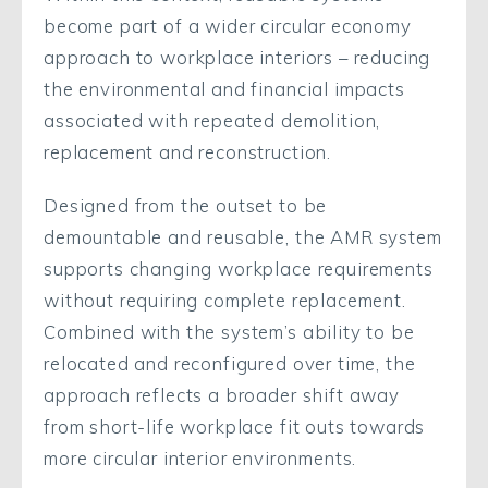
become part of a wider circular economy
approach to workplace interiors – reducing
the environmental and financial impacts
associated with repeated demolition,
replacement and reconstruction.
Designed from the outset to be
demountable and reusable, the AMR system
supports changing workplace requirements
without requiring complete replacement.
Combined with the system’s ability to be
relocated and reconfigured over time, the
approach reflects a broader shift away
from short-life workplace fit outs towards
more circular interior environments.