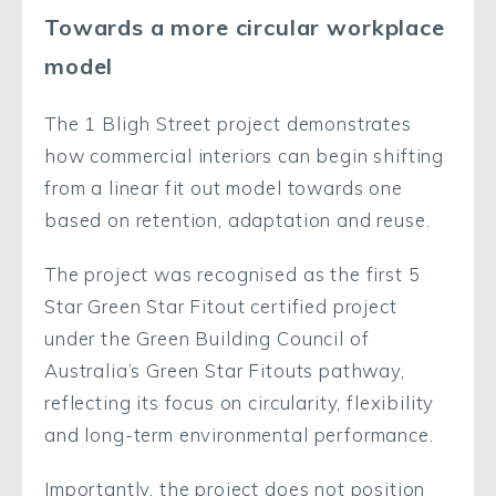
Towards a more circular workplace
model
The 1 Bligh Street project demonstrates
how commercial interiors can begin shifting
from a linear fit out model towards one
based on retention, adaptation and reuse.
The project was recognised as the first 5
Star Green Star Fitout certified project
under the Green Building Council of
Australia’s Green Star Fitouts pathway,
reflecting its focus on circularity, flexibility
and long-term environmental performance.
Importantly, the project does not position