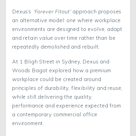
Dexus’s
‘Forever Fitout’
approach proposes
an alternative model: one where workplace
environments are designed to evolve, adapt
and retain value over time rather than be
repeatedly demolished and rebuilt.
At 1 Bligh Street in Sydney, Dexus and
Woods Bagot explored how a premium
workplace could be created around
principles of durability, flexibility and reuse,
while still delivering the quality,
performance and experience expected from
a contemporary commercial office
environment.