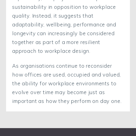
sustainability in opposition to workplace
quality. Instead, it suggests that
adaptability, wellbeing, performance and
longevity can increasingly be considered
together as part of a more resilient
approach to workplace design.
As organisations continue to reconsider
how offices are used, occupied and valued,
the ability for workplace environments to
evolve over time may become just as
important as how they perform on day one.