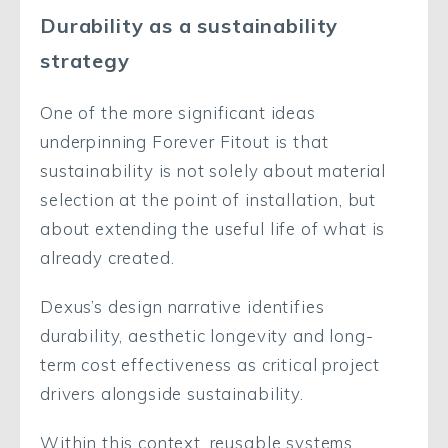
Durability as a sustainability
strategy
One of the more significant ideas
underpinning Forever Fitout is that
sustainability is not solely about material
selection at the point of installation, but
about extending the useful life of what is
already created.
Dexus’s design narrative identifies
durability, aesthetic longevity and long-
term cost effectiveness as critical project
drivers alongside sustainability.
Within this context, reusable systems