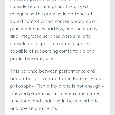
consideration throughout the project,
recognising the growing importance of
sound control within contemporary open-
plan workplaces. Airflow, lighting quality
and integrated services were similarly
considered as part of creating spaces
capable of supporting comfortable and
productive daily use.
This balance between performance and
adaptability is central to the Forever Fitout
philosophy. Flexibility alone is not enough –
the workplace must also remain desirable,
functional and enduring in both aesthetic
and operational terms.