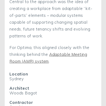
Central to the approach was the idea of
creating a workplace from adaptable “kit-
of-parts” elements – modular systems
capable of supporting changing spatial
needs, future tenancy shifts and evolving
patterns of work.
For Optima, this aligned closely with the
thinking behind the
Adaptable Meeting
Room (AMR) system
.
Location
Sydney
Architect
Woods Bagot
Contractor