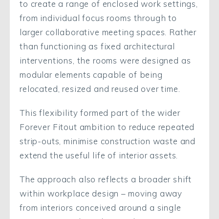
to create a range of enclosed work settings,
from individual focus rooms through to
larger collaborative meeting spaces. Rather
than functioning as fixed architectural
interventions, the rooms were designed as
modular elements capable of being
relocated, resized and reused over time.
This flexibility formed part of the wider
Forever Fitout ambition to reduce repeated
strip-outs, minimise construction waste and
extend the useful life of interior assets.
The approach also reflects a broader shift
within workplace design – moving away
from interiors conceived around a single