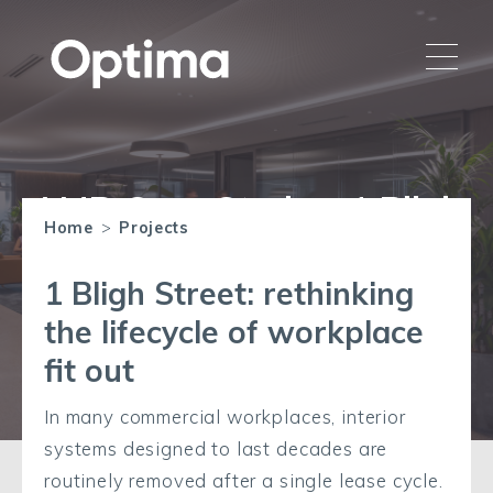
AMR Case Study – 1 Bligh
Home
>
Projects
Street
1 Bligh Street: rethinking
the lifecycle of workplace
fit out
In many commercial workplaces, interior
systems designed to last decades are
routinely removed after a single lease cycle.