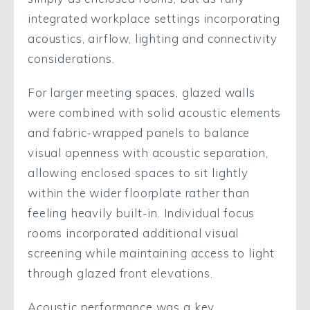
integrated workplace settings incorporating
acoustics, airflow, lighting and connectivity
considerations.
For larger meeting spaces, glazed walls
were combined with solid acoustic elements
and fabric-wrapped panels to balance
visual openness with acoustic separation,
allowing enclosed spaces to sit lightly
within the wider floorplate rather than
feeling heavily built-in. Individual focus
rooms incorporated additional visual
screening while maintaining access to light
through glazed front elevations.
Acoustic performance was a key