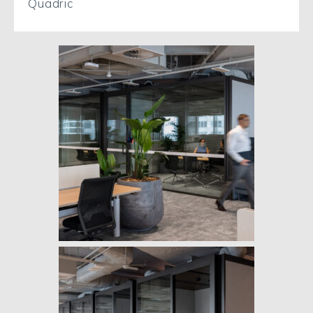
Quadric