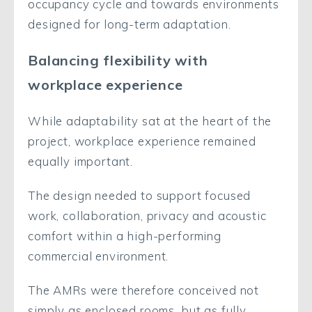
occupancy cycle and towards environments
designed for long-term adaptation.
Balancing flexibility with
workplace experience
While adaptability sat at the heart of the
project, workplace experience remained
equally important.
The design needed to support focused
work, collaboration, privacy and acoustic
comfort within a high-performing
commercial environment.
The AMRs were therefore conceived not
simply as enclosed rooms, but as fully