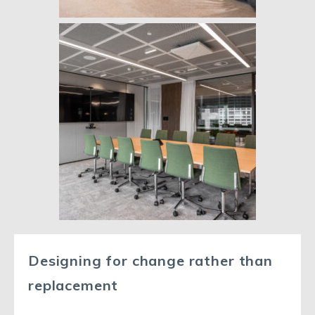
Designing for change rather than
replacement