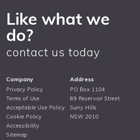
Like what we
do?
contact us today
Company
Address
Privacy Policy
PO Box 1104
Terms of Use
69 Reservoir Street
Acceptable Use Policy
Surry Hills
Cookie Policy
NSW 2010
Accessibility
Sitemap