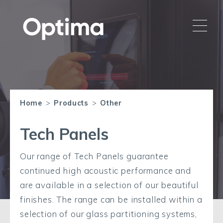
Home
>
Products
>
Other
Tech Panels
Our range of Tech Panels guarantee
continued high acoustic performance and
are available in a selection of our beautiful
finishes. The range can be installed within a
selection of our glass partitioning systems,