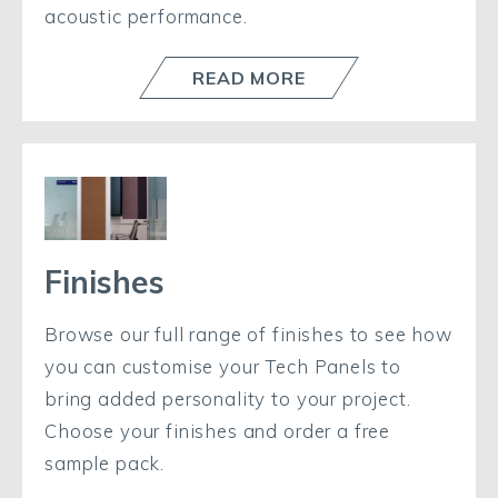
acoustic performance.
READ MORE
Finishes
Browse our full range of finishes to see how
you can customise your Tech Panels to
bring added personality to your project.
Choose your finishes and order a free
sample pack.