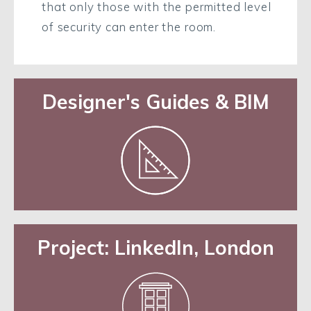
that only those with the permitted level
of security can enter the room.
Designer's Guides & BIM
Project: LinkedIn, London