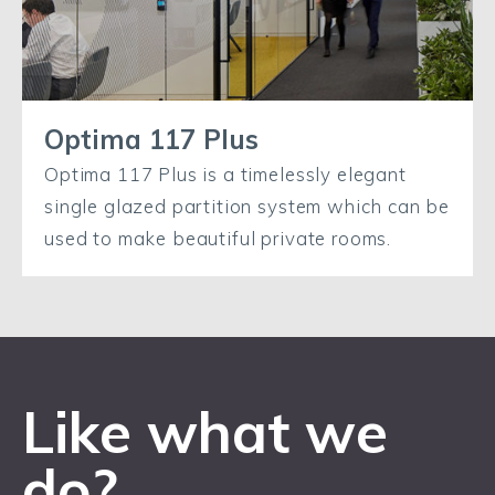
Optima 117 Plus
Optima 117 Plus is a timelessly elegant
single glazed partition system which can be
used to make beautiful private rooms.
Like what we
do?