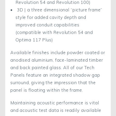
Revolution 54 and Revolution 100)
3D | a three dimensional “picture frame”
style for added cavity depth and
improved conduit capabilities
(compatible with Revolution 54 and
Optima 117 Plus)
Available finishes include powder coated or
anodised aluminium, face-laminated timber
and back painted glass. All of our Tech
Panels feature an integrated shadow gap
surround, giving the impression that the
panel is floating within the frame.
Maintaining acoustic performance is vital
and acoustic test data is readily available