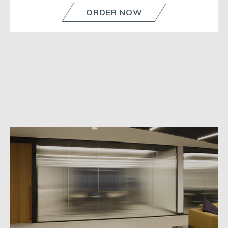
ORDER NOW