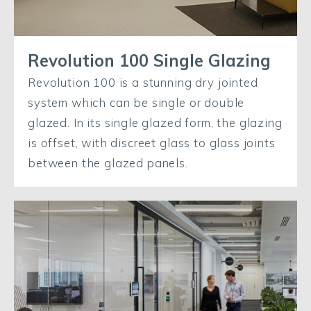
Revolution 100 Single Glazing
Revolution 100 is a stunning dry jointed
system which can be single or double
glazed. In its single glazed form, the glazing
is offset, with discreet glass to glass joints
between the glazed panels.