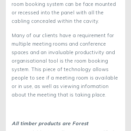
room booking system can be face mounted
or recessed into the panel with all the
cabling concealed within the cavity.
Many of our clients have a requirement for
multiple meeting rooms and conference
spaces and an invaluable productivity and
organisational tool is the room booking
system. This piece of technology allows
people to see if a meeting room is available
or in use, as well as viewing information
about the meeting that is taking place.
All timber products are Forest