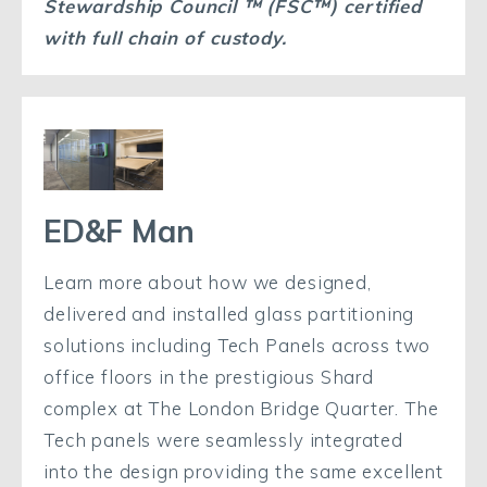
Stewardship Council ™
(FSC™
) certified
with full chain of custody.
ED&F Man
Learn more about how we designed,
delivered and installed glass partitioning
solutions including Tech Panels across two
office floors in the prestigious Shard
complex at The London Bridge Quarter. The
Tech panels were seamlessly integrated
into the design providing the same excellent