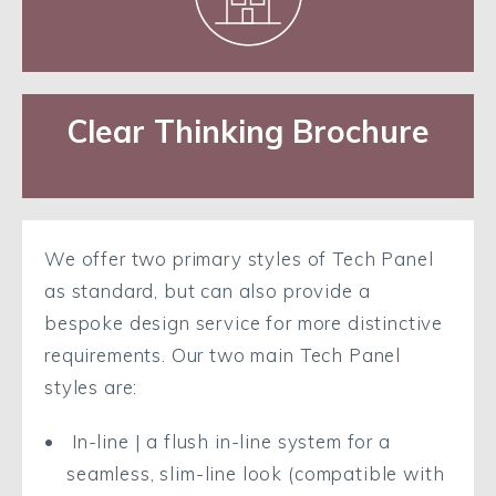
Clear Thinking Brochure
We offer two primary styles of Tech Panel
as standard, but can also provide a
bespoke design service for more distinctive
requirements. Our two main Tech Panel
styles are:
In-line | a flush in-line system for a
seamless, slim-line look (compatible with