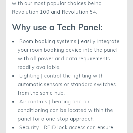
with our most popular choices being
Revolution 100 and Revolution 54.
Why use a Tech Panel:
Room booking systems | easily integrate
your room booking device into the panel
with all power and data requirements
readily available.
Lighting | control the lighting with
automatic sensors or standard switches
from the same hub.
Air controls | heating and air
conditioning can be located within the
panel for a one-stop approach.
Security | RFID lock access can ensure