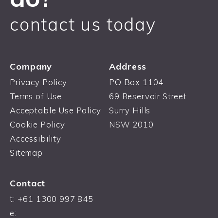
contact us today
Company
Address
Privacy Policy
PO Box 1104
Terms of Use
69 Reservoir Street
Acceptable Use Policy
Surry Hills
Cookie Policy
NSW 2010
Accessibility
Sitemap
Contact
t: +61 1300 997 845
e: