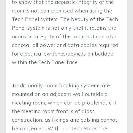
to show that the acoustic integrity of the
room is not compromised when using the
Tech Panel system. The beauty of the Tech
Panel system is not only that it retains the
acoustic integrity of the room but can also
conceal all power and data cables required
for electrical switches/devices embedded
within the Tech Panel face.
Traditionally, room booking systems are
mounted on an adjacent wall outside a
meeting room, which can be problematic if
the meeting room front is of glass
construction, as fixings and cabling cannot
be concealed. With our Tech Panel the