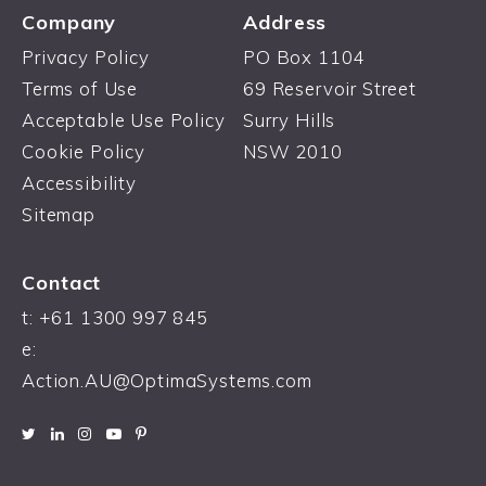
Company
Address
Privacy Policy
PO Box 1104
Terms of Use
69 Reservoir Street
Acceptable Use Policy
Surry Hills
Cookie Policy
NSW 2010
Accessibility
Sitemap
Contact
t: +61 1300 997 845
e:
Action.AU@OptimaSystems.com