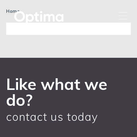
Home
Like what we
do?
contact us today