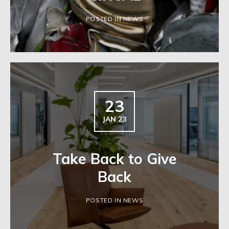
POSTED IN NEWS
23
JAN 23
Take Back to Give
Back
POSTED IN NEWS