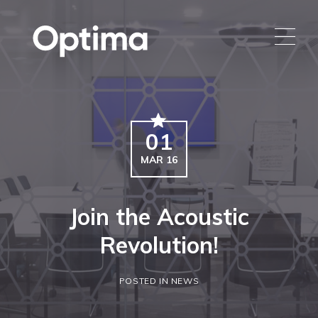
01
MAR 16
Join the Acoustic
Revolution!
POSTED IN NEWS