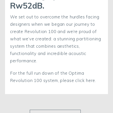
Rw52dB.
We set out to overcome the hurdles facing
designers when we began our journey to
create Revolution 100 and we’re proud of
what we’ve created: a stunning partitioning
system that combines aesthetics,
functionality and incredible acoustic
performance.
For the full run down of the Optima
Revolution 100 system, please click here.