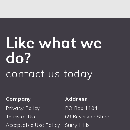
Like what we
do?
contact us today
Company
Address
Privacy Policy
PO Box 1104
Terms of Use
69 Reservoir Street
Acceptable Use Policy
Surry Hills