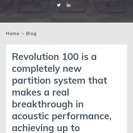
Home
>
Blog
Revolution 100 is a
completely new
partition system that
makes a real
breakthrough in
acoustic performance,
achieving up to