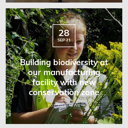
28
SEP 21
Building biodiversity at
our manufacturing
facility with new
conservation zone
POSTED IN NEWS