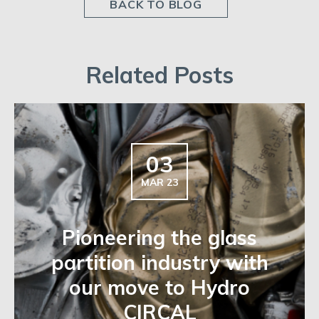
BACK TO BLOG
Related Posts
03
MAR 23
Pioneering the glass
partition industry with
our move to Hydro
CIRCAL