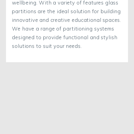
wellbeing. With a variety of features glass
partitions are the ideal solution for building
innovative and creative educational spaces.
We have a range of partitioning systems
designed to provide functional and stylish
solutions to suit your needs.