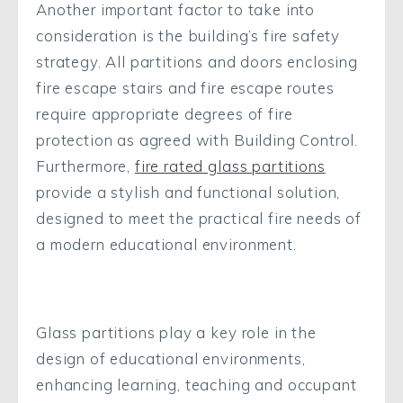
Another important factor to take into
consideration is the building’s fire safety
strategy. All partitions and doors enclosing
fire escape stairs and fire escape routes
require appropriate degrees of fire
protection as agreed with Building Control.
Furthermore,
fire rated glass partitions
provide a stylish and functional solution,
designed to meet the practical fire needs of
a modern educational environment.
Glass partitions play a key role in the
design of educational environments,
enhancing learning, teaching and occupant