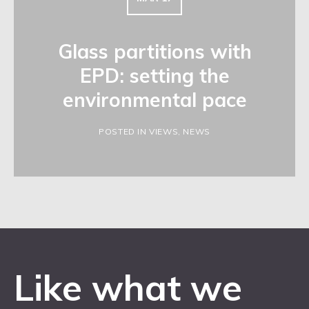
Glass partitions with
EPD: setting the
environmental pace
POSTED IN VIEWS, NEWS
Like what we