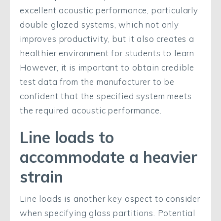
excellent acoustic performance, particularly
double glazed systems, which not only
improves productivity, but it also creates a
healthier environment for students to learn.
However, it is important to obtain credible
test data from the manufacturer to be
confident that the specified system meets
the required acoustic performance.
Line loads to
accommodate a heavier
strain
Line loads is another key aspect to consider
when specifying glass partitions. Potential