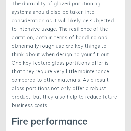
The durability of glazed partitioning
systems should also be taken into
consideration as it will likely be subjected
to intensive usage. The resilience of the
partition, both in terms of handling and
abnormally rough use are key things to
think about when designing your fit-out.
One key feature glass partitions offer is
that they require very little maintenance
compared to other materials. As a result,
glass partitions not only offer a robust
product, but they also help to reduce future
business costs.
Fire performance