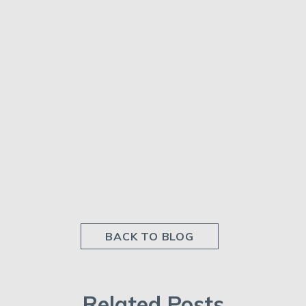
BACK TO BLOG
Related Posts