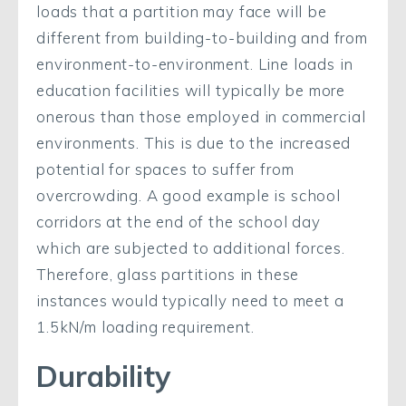
loads that a partition may face will be
different from building-to-building and from
environment-to-environment. Line loads in
education facilities will typically be more
onerous than those employed in commercial
environments. This is due to the increased
potential for spaces to suffer from
overcrowding. A good example is school
corridors at the end of the school day
which are subjected to additional forces.
Therefore, glass partitions in these
instances would typically need to meet a
1.5kN/m loading requirement.
Durability