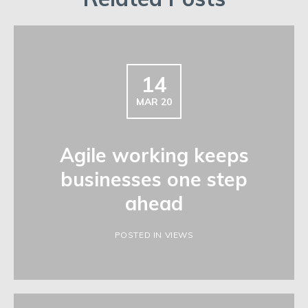
14
MAR 20
Agile working keeps
businesses one step
ahead
POSTED IN VIEWS