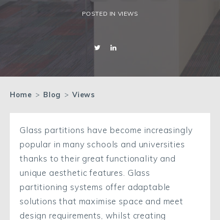
POSTED IN VIEWS
Home
>
Blog
>
Views
Glass partitions have become increasingly
popular in many schools and universities
thanks to their great functionality and
unique aesthetic features. Glass
partitioning systems offer adaptable
solutions that maximise space and meet
design requirements, whilst creating