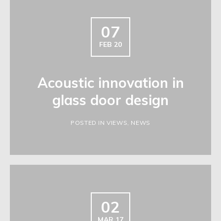
07
FEB 20
Acoustic innovation in
glass door design
POSTED IN VIEWS, NEWS
02
MAR 17