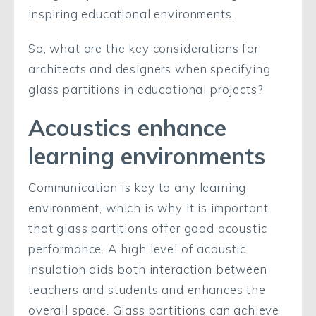
inspiring educational environments.
So, what are the key considerations for
architects and designers when specifying
glass partitions in educational projects?
Acoustics enhance
learning environments
Communication is key to any learning
environment, which is why it is important
that glass partitions offer good acoustic
performance. A high level of acoustic
insulation aids both interaction between
teachers and students and enhances the
overall space. Glass partitions can achieve