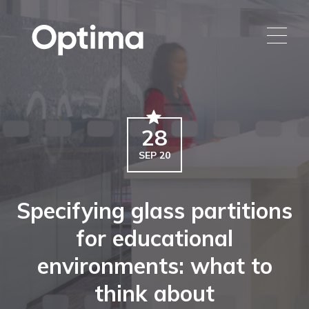
28
SEP 20
Specifying glass partitions
for educational
environments: what to
think about