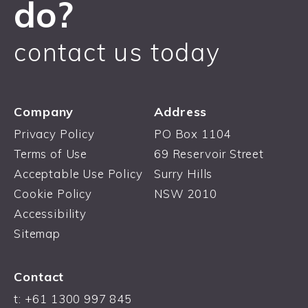
do?
contact us today
Company
Address
Privacy Policy
PO Box 1104
Terms of Use
69 Reservoir Street
Acceptable Use Policy
Surry Hills
Cookie Policy
NSW 2010
Accessibility
Sitemap
Contact
t: +61 1300 997 845