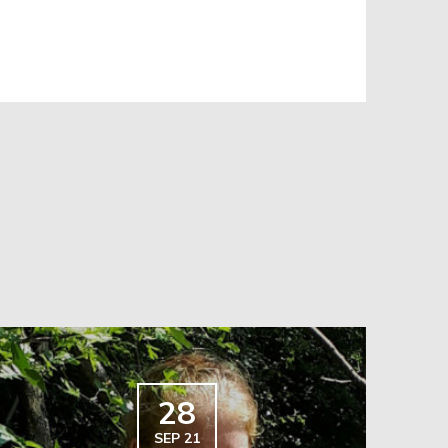
28
SEP 21