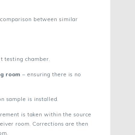
t comparison between similar
lt testing chamber.
ing room
– ensuring there is no
n sample is installed.
urement is taken within the source
eiver room. Corrections are then
om.