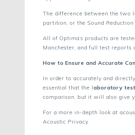
The difference between the two le
partition, or the Sound Reduction 
All of Optima’s products are test
Manchester, and full test reports 
How to Ensure and Accurate Co
In order to accurately and directl
essential that the l
aboratory tes
comparison, but it will also give 
For a more in-depth look at acous
Acoustic Privacy.