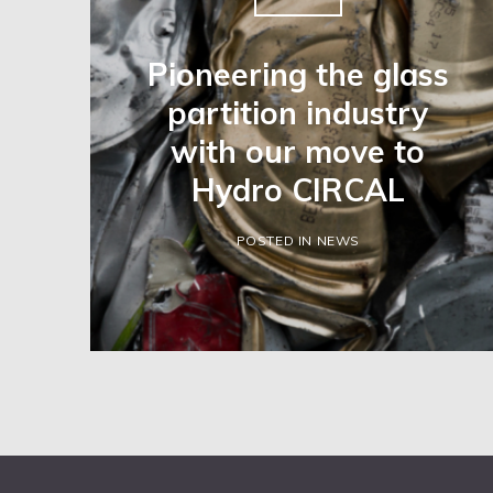
Pioneering the glass
partition industry
with our move to
Hydro CIRCAL
POSTED IN NEWS