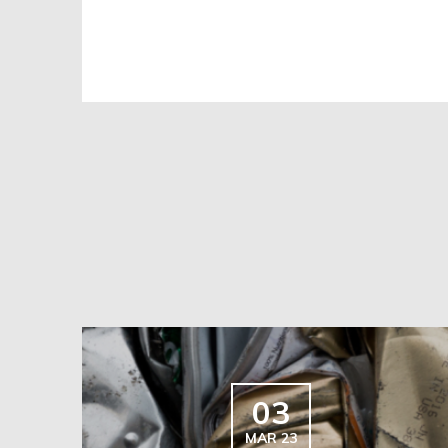
03
MAR 23