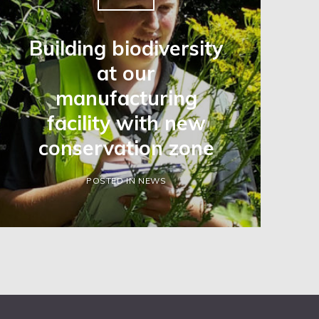
Building biodiversity
at our
manufacturing
facility with new
conservation zone
POSTED IN NEWS