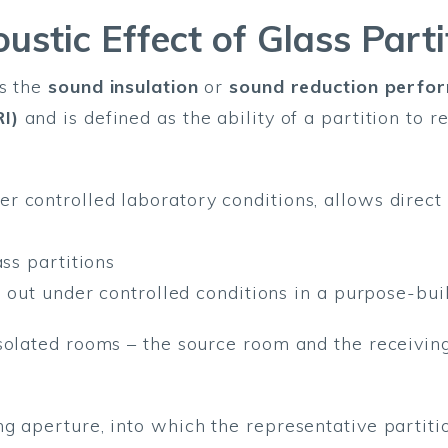
ustic Effect of Glass Parti
as the
sound insulation
or
sound reduction perfo
I)
and is defined as the ability of a partition to 
r controlled laboratory conditions, allows direc
ass partitions
d out under controlled conditions in a purpose-bui
solated rooms – the source room and the receiving
g aperture, into which the representative partitio