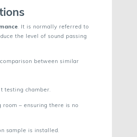
tions
rmance
. It is normally referred to
reduce the level of sound passing
t comparison between similar
lt testing chamber.
 room – ensuring there is no
n sample is installed.