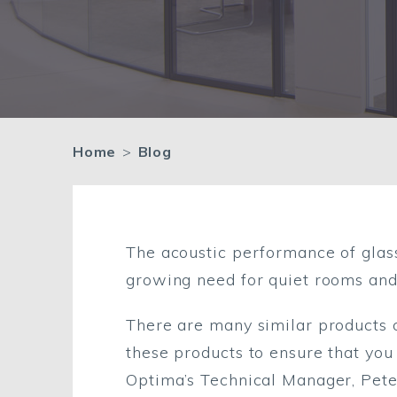
Home
>
Blog
The acoustic performance of glas
growing need for quiet rooms and
There are many similar products 
these products to ensure that you
Optima’s Technical Manager, Peter