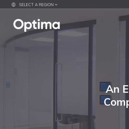
SELECT A REGION
An E
Comp