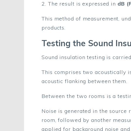
2. The result is expressed in
dB (
This method of measurement, unde
products.
Testing the Sound Insu
Sound insulation testing is carrie
This comprises two acoustically 
acoustic flanking between them.
Between the two rooms is a testin
Noise is generated in the source 
room, followed by another measure
applied for background noise and