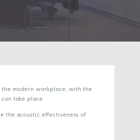
n the modern workplace, with the
can take place.
 the acoustic effectiveness of