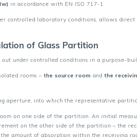
Rw)
in accordance with EN ISO 717-1.
r controlled laboratory conditions, allows direc
lation of Glass Partition
d out under controlled conditions in a purpose-bui
isolated rooms –
the source room
and
the receiv
g aperture, into which the representative partitio
room on one side of the partition. An initial meas
ment on the other side of the partition – the rec
 the amount of absorption within the receiving ro