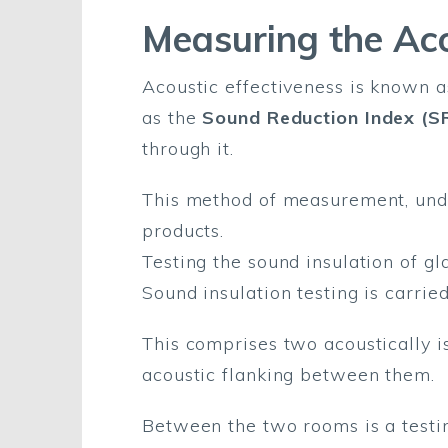
Measuring the Aco
Acoustic effectiveness is known 
as the
Sound Reduction Index (SR
through it.
This method of measurement, unde
products.
Testing the sound insulation of gl
Sound insulation testing is carrie
This comprises two acoustically i
acoustic flanking between them.
Between the two rooms is a testin