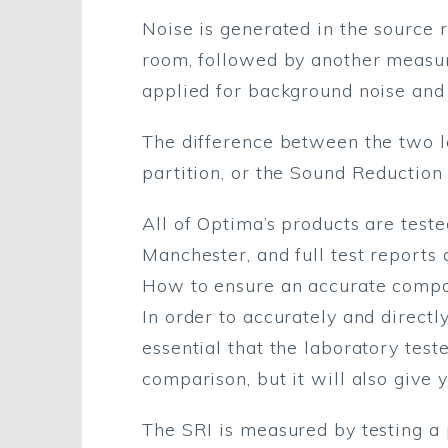
Noise is generated in the source 
room, followed by another measure
applied for background noise and
The difference between the two le
partition, or the Sound Reduction 
All of Optima’s products are test
Manchester, and full test reports 
How to ensure an accurate comp
In order to accurately and directl
essential that the laboratory test
comparison, but it will also give 
The SRI is measured by testing a