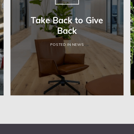
Take Back to Give
Back
POSTED IN NEWS