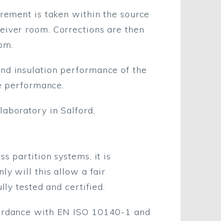
urement is taken within the source
eiver room. Corrections are then
om.
und insulation performance of the
he performance.
laboratory in Salford,
s partition systems, it is
ly will this allow a fair
lly tested and certified.
ccordance with EN ISO 10140-1 and