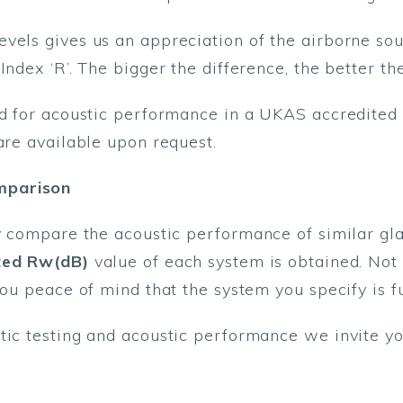
vels gives us an appreciation of the airborne so
Index ‘R’. The bigger the difference, the better t
ed for acoustic performance in a UKAS accredited 
are available upon request.
mparison
y compare the acoustic performance of similar glas
ted Rw(dB)
value of each system is obtained. Not o
you peace of mind that the system you specify is fu
tic testing and acoustic performance we invite yo