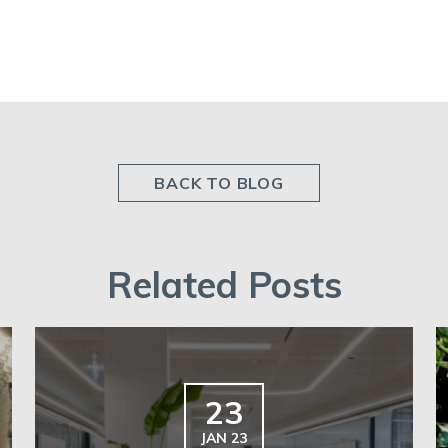
BACK TO BLOG
Related Posts
23
JAN 23