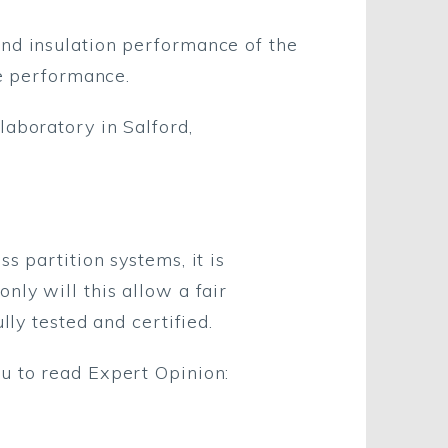
und insulation performance of the
he performance.
laboratory in Salford,
s partition systems, it is
nly will this allow a fair
lly tested and certified.
u to read Expert Opinion: