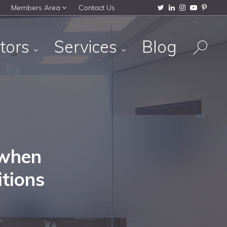
Members Area
Contact Us
tors
Services
Blog
 when
tions