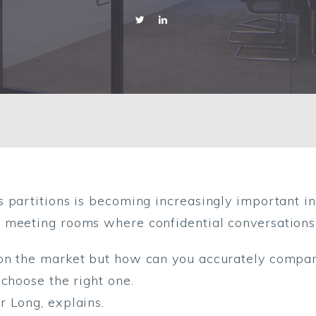
s partitions is becoming increasingly important i
 meeting rooms where confidential conversations 
on the market but how can you accurately compare
 choose the right one.
 Long, explains.