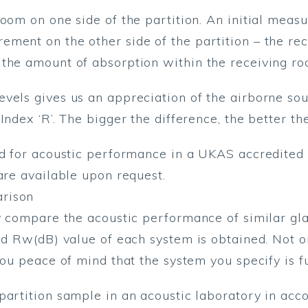
room on one side of the partition. An initial meas
ment on the other side of the partition – the rec
 the amount of absorption within the receiving ro
vels gives us an appreciation of the airborne so
Index ‘R’. The bigger the difference, the better t
ed for acoustic performance in a UKAS accredited 
are available upon request.
arison
y compare the acoustic performance of similar glas
ed Rw(dB) value of each system is obtained. Not on
you peace of mind that the system you specify is fu
 partition sample in an acoustic laboratory in a