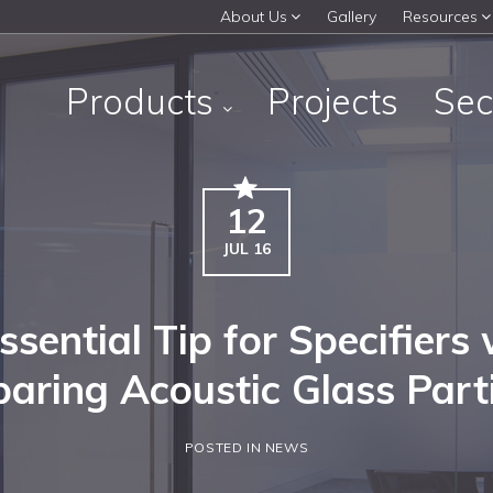
About Us
Gallery
Resources
Products
Projects
Sec
12
JUL 16
ssential Tip for Specifiers
aring Acoustic Glass Parti
POSTED IN NEWS