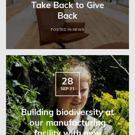
Take Back to Give
Back
POSTED IN NEWS
28
SEP 21
Building biodiversity at
our manufacturing
facility with new