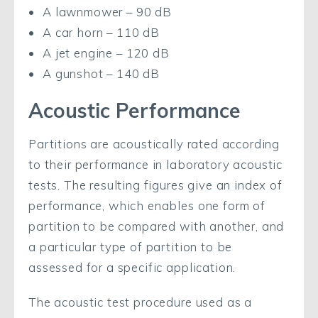
A lawnmower – 90 dB
A car horn – 110 dB
A jet engine – 120 dB
A gunshot – 140 dB
Acoustic Performance
Partitions are acoustically rated according
to their performance in laboratory acoustic
tests. The resulting figures give an index of
performance, which enables one form of
partition to be compared with another, and
a particular type of partition to be
assessed for a specific application.
The acoustic test procedure used as a