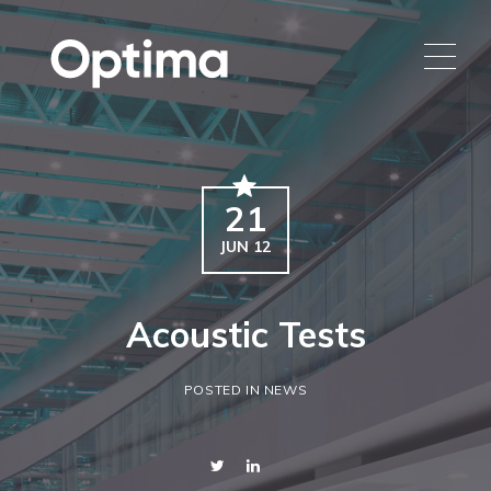
21
JUN 12
Acoustic Tests
POSTED IN NEWS