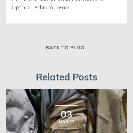
Optima Technical Team.
BACK TO BLOG
Related Posts
03
MAR 23