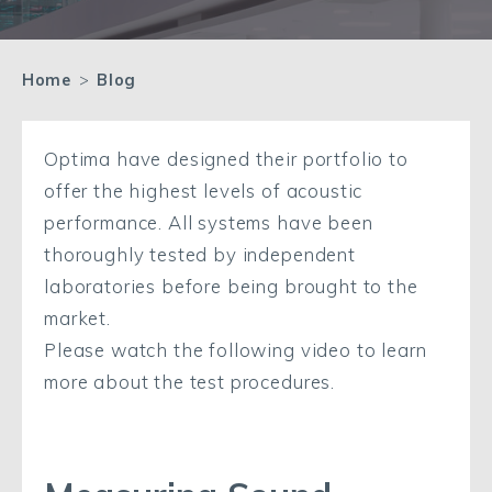
Home
>
Blog
Optima have designed their portfolio to
offer the highest levels of acoustic
performance. All systems have been
thoroughly tested by independent
laboratories before being brought to the
market.
Please watch the following video to learn
more about the test procedures.