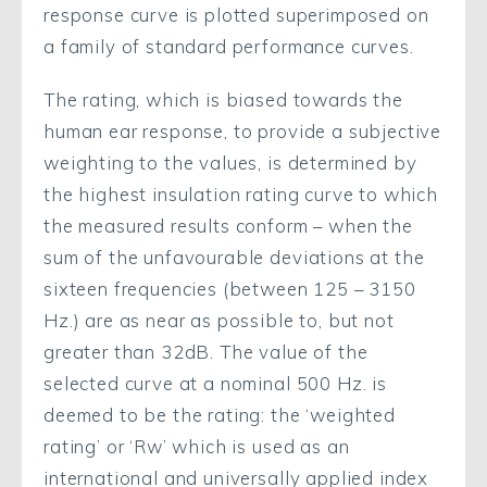
response curve is plotted superimposed on
a family of standard performance curves.
The rating, which is biased towards the
human ear response, to provide a subjective
weighting to the values, is determined by
the highest insulation rating curve to which
the measured results conform – when the
sum of the unfavourable deviations at the
sixteen frequencies (between 125 – 3150
Hz.) are as near as possible to, but not
greater than 32dB. The value of the
selected curve at a nominal 500 Hz. is
deemed to be the rating: the ‘weighted
rating’ or ‘Rw’ which is used as an
international and universally applied index