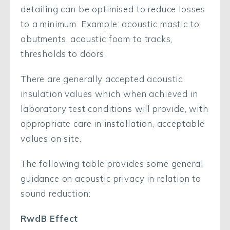
detailing can be optimised to reduce losses
to a minimum. Example: acoustic mastic to
abutments, acoustic foam to tracks,
thresholds to doors.
There are generally accepted acoustic
insulation values which when achieved in
laboratory test conditions will provide, with
appropriate care in installation, acceptable
values on site.
The following table provides some general
guidance on acoustic privacy in relation to
sound reduction:
RwdB Effect