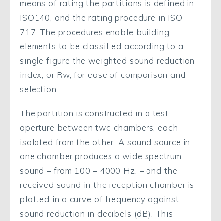
means of rating the partitions is defined in
ISO140, and the rating procedure in ISO
717. The procedures enable building
elements to be classified according to a
single figure the weighted sound reduction
index, or Rw, for ease of comparison and
selection.
The partition is constructed in a test
aperture between two chambers, each
isolated from the other. A sound source in
one chamber produces a wide spectrum
sound – from 100 – 4000 Hz. – and the
received sound in the reception chamber is
plotted in a curve of frequency against
sound reduction in decibels (dB). This