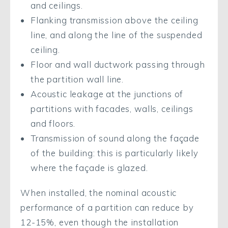
and ceilings.
Flanking transmission above the ceiling
line, and along the line of the suspended
ceiling.
Floor and wall ductwork passing through
the partition wall line.
Acoustic leakage at the junctions of
partitions with facades, walls, ceilings
and floors.
Transmission of sound along the façade
of the building: this is particularly likely
where the façade is glazed.
When installed, the nominal acoustic
performance of a partition can reduce by
12-15%, even though the installation