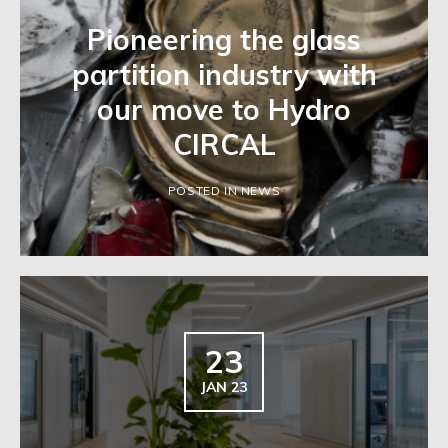
Pioneering the glass
partition industry with
our move to Hydro
CIRCAL
POSTED IN NEWS
23
JAN 23