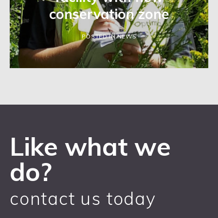
conservation zone
POSTED IN NEWS
Like what we
do?
contact us today