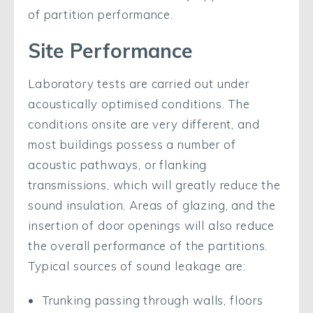
of partition performance.
Site Performance
Laboratory tests are carried out under
acoustically optimised conditions. The
conditions onsite are very different, and
most buildings possess a number of
acoustic pathways, or flanking
transmissions, which will greatly reduce the
sound insulation. Areas of glazing, and the
insertion of door openings will also reduce
the overall performance of the partitions.
Typical sources of sound leakage are:
Trunking passing through walls, floors