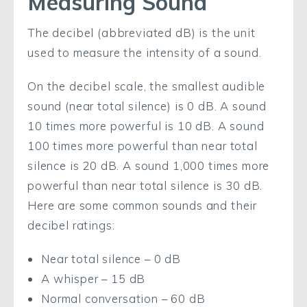
Measuring Sound
The decibel (abbreviated dB) is the unit
used to measure the intensity of a sound.
On the decibel scale, the smallest audible
sound (near total silence) is 0 dB. A sound
10 times more powerful is 10 dB. A sound
100 times more powerful than near total
silence is 20 dB. A sound 1,000 times more
powerful than near total silence is 30 dB.
Here are some common sounds and their
decibel ratings:
Near total silence – 0 dB
A whisper – 15 dB
Normal conversation – 60 dB