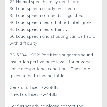
25 Normal speech easily overheard
30 Loud speech clearly overheard
35 Loud speech can be distinguished
40 Loud speech heard but not intelligible
45 Loud speech heard faintly
50 Loud speech and shouting can be heard
with difficulty
BS 5234: 1992: Partitions suggests sound
insulation performance levels for privacy in
some occupational conditions. These are
given in the following table:-
General offices Rw38dB
Private offices Rw44dB
For further advice please contact the