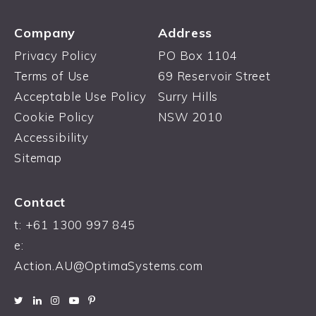
Company
Address
Privacy Policy
PO Box 1104
Terms of Use
69 Reservoir Street
Acceptable Use Policy
Surry Hills
Cookie Policy
NSW 2010
Accessibility
Sitemap
Contact
t: +61 1300 997 845
e:
Action.AU@OptimaSystems.com