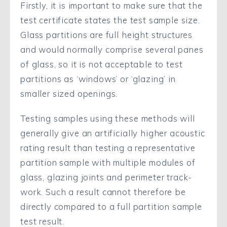
Firstly, it is important to make sure that the
test certificate states the test sample size.
Glass partitions are full height structures
and would normally comprise several panes
of glass, so it is not acceptable to test
partitions as ‘windows’ or ‘glazing’ in
smaller sized openings.
Testing samples using these methods will
generally give an artificially higher acoustic
rating result than testing a representative
partition sample with multiple modules of
glass, glazing joints and perimeter track-
work. Such a result cannot therefore be
directly compared to a full partition sample
test result.