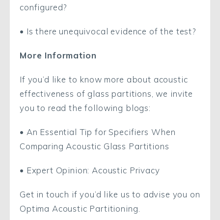
configured?
• Is there unequivocal evidence of the test?
More Information
If you’d like to know more about acoustic
effectiveness of glass partitions, we invite
you to read the following blogs:
• An Essential Tip for Specifiers When
Comparing Acoustic Glass Partitions
• Expert Opinion: Acoustic Privacy
Get in touch if you’d like us to advise you on
Optima Acoustic Partitioning.