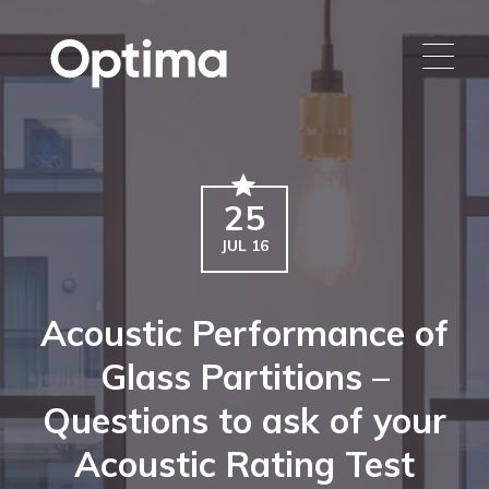
25
JUL 16
Acoustic Performance of
Glass Partitions –
Questions to ask of your
Acoustic Rating Test