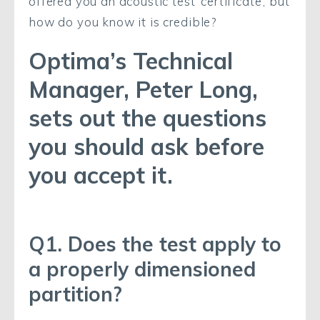
offered you an acoustic test ‘certificate’, but
how do you know it is credible?
Optima’s Technical
Manager, Peter Long,
sets out the questions
you should ask before
you accept it.
Q1. Does the test apply to
a properly dimensioned
partition?