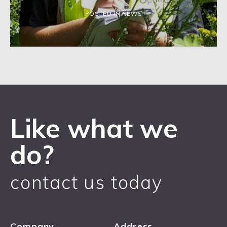
POSTED IN NEWS
Like what we
do?
contact us today
Company
Address