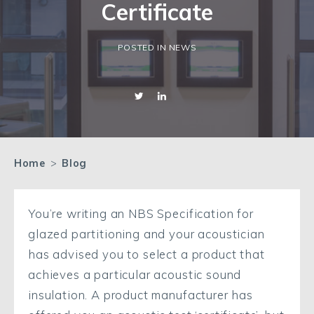
Certificate
POSTED IN NEWS
Home
>
Blog
You’re writing an NBS Specification for
glazed partitioning and your acoustician
has advised you to select a product that
achieves a particular acoustic sound
insulation. A product manufacturer has