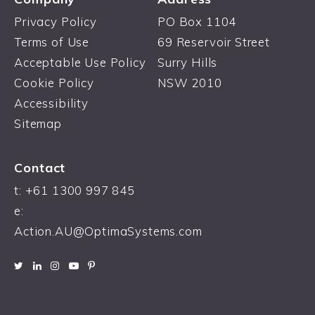
Privacy Policy
PO Box 1104
Terms of Use
69 Reservoir Street
Acceptable Use Policy
Surry Hills
Cookie Policy
NSW 2010
Accessibility
Sitemap
Contact
t: +61 1300 997 845
e:
Action.AU@OptimaSystems.com