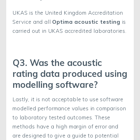
UKAS is the United Kingdom Accreditation
Service and all
Optima acoustic testing
is
carried out in UKAS accredited laboratories.
Q3. Was the acoustic
rating data produced using
modelling software?
Lastly, it is not acceptable to use software
modelled performance values in comparison
to laboratory tested outcomes. These
methods have a high margin of error and
are designed to give a guide to potential