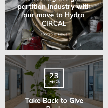
partition industry with
our move to Hydro
CIRCAL
POSTED IN NEWS
23
JAN 23
Take Back to Give