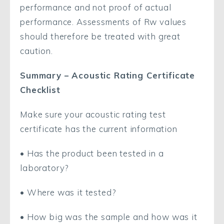
performance and not proof of actual
performance. Assessments of Rw values
should therefore be treated with great
caution.
Summary – Acoustic Rating Certificate
Checklist
Make sure your acoustic rating test
certificate has the current information
• Has the product been tested in a
laboratory?
• Where was it tested?
• How big was the sample and how was it