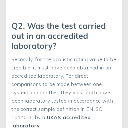
Q2. Was the test carried
out in an accredited
laboratory?
Secondly, for the acoustic rating value to be
credible, it must have been obtained in an
accredited laboratory. For direct
comparisons to be made between one
system and another, they must both have
been laboratory tested in accordance with
the correct sample definition in EN ISO
10140-1, by a
UKAS accredited
laboratory
.