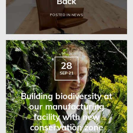
Back
POSTED IN NEWS
28
SEP 21
Building biodiversity at
our manufacturing
facility with new
conservation zone