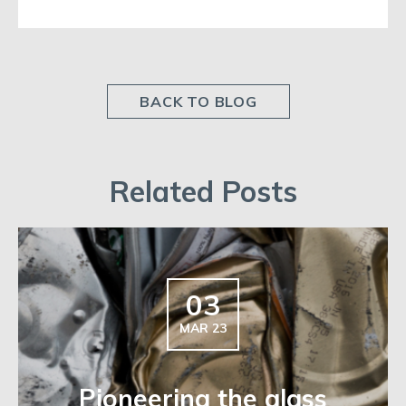
BACK TO BLOG
Related Posts
03
MAR 23
Pioneering the glass